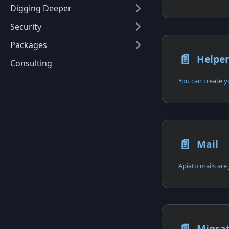
Digging Deeper
Security
Packages
📄️
Helpe
Consulting
📄️
Mail
Apiato mails are 
Migra