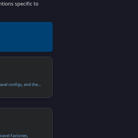
tions specific to
Apiato configs are just Laravel configs, and they function in the exact same way as Laravel configs.
aravel Factories,