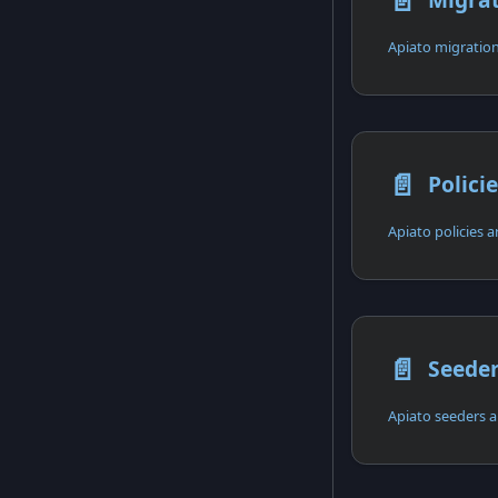
📄️
Apiato migration
📄️
Polici
Apiato policies ar
📄️
Seede
Apiato seeders a