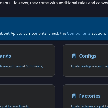
ents. However, they come with additional rules and conven
about Apiato components, check the
Components
section.
📄️
ands
Configs
 are just Laravel Commands,
📄️
s
Factories
 just Laravel Events,
Apiato factories are just L