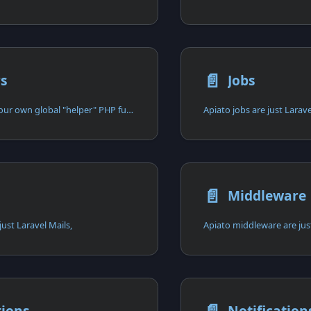
📄️
rs
Jobs
You can create your own global "helper" PHP functions in designated directories,
Apiato jobs are just Larave
📄️
Middleware
just Laravel Mails,
Apiato middleware are jus
tions
Notification