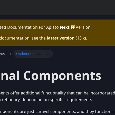
ased Documentation For
Apiato
Next 🚧
Version.
 documentation, see the
latest version
(
13.x
).
nts
Optional Components
onal Components
ts offer additional functionality that can be incorporated 
scretionary, depending on specific requirements.
mponents are just Laravel components, and they function i