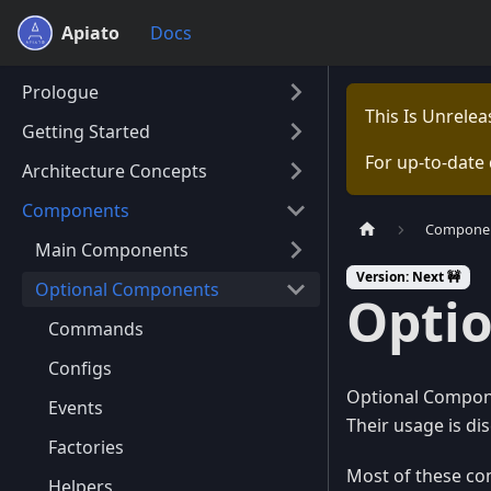
Apiato
Docs
Prologue
This Is Unrele
Getting Started
For up-to-date
Architecture Concepts
Components
Compone
Main Components
Version: Next 🚧
Optional Components
Opti
Commands
Configs
Optional Componen
Events
Their usage is di
Factories
Most of these co
Helpers