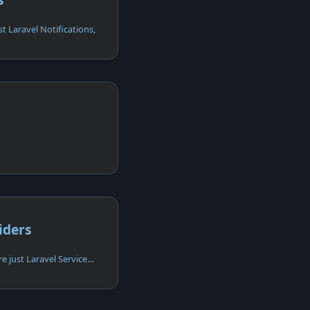
st Laravel Notifications,
iders
Apiato service providers are just Laravel Service Providers,