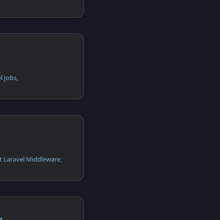
l Jobs,
t Laravel Middleware,
s