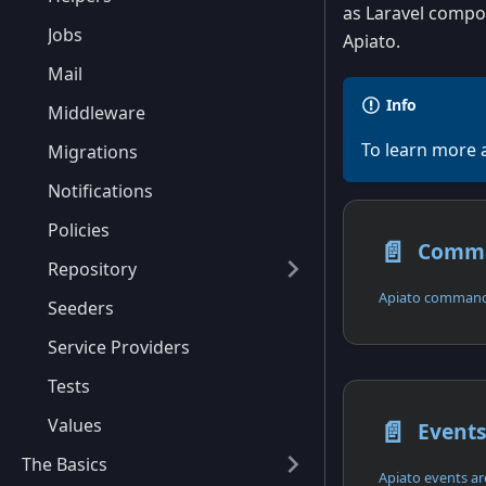
as Laravel compon
Jobs
Apiato.
Mail
Info
Middleware
To learn more 
Migrations
Notifications
Policies
📄️
Comm
Repository
Apiato commands
Seeders
Service Providers
Tests
📄️
Values
Event
The Basics
Apiato events are