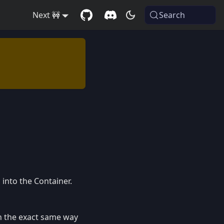
Next 🚧
Search
into the Container.
n the exact same way