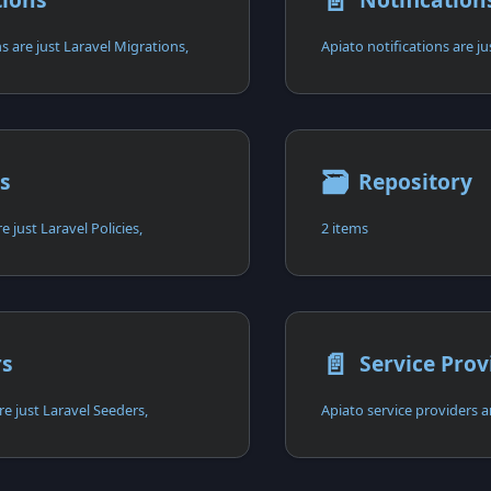
📄️
s are just Laravel Migrations,
Apiato notifications are ju
🗃
es
Repository
e just Laravel Policies,
2 items
📄️
rs
Service Prov
re just Laravel Seeders,