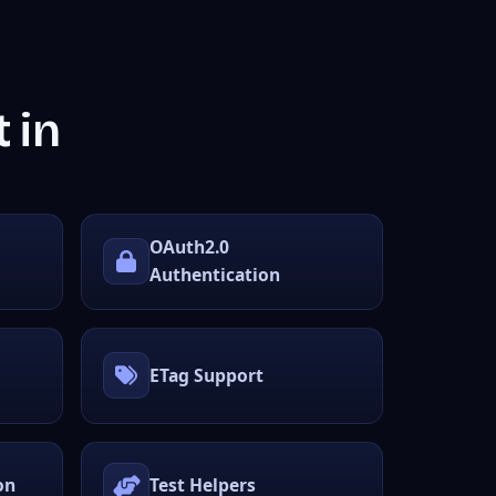
 in
OAuth2.0
Authentication
ETag Support
on
Test Helpers