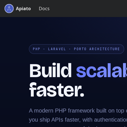
Apiato
Docs
PHP · LARAVEL · PORTO ARCHITECTURE
Build
scala
faster.
A modern PHP framework built on top of
you ship APIs faster, with authenticatio