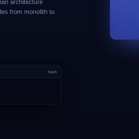
ean architecture
les from monolith to
bash