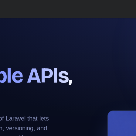
ble APIs
,
 Laravel that lets
n, versioning, and