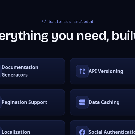
// batteries included
erything you need, built
Documentation
API Versioning
Generators
Pagination Support
Data Caching
Localization
Social Authenticati