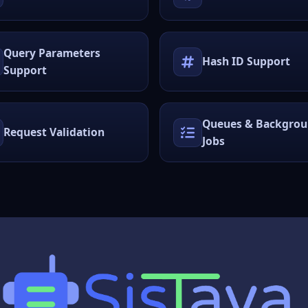
Query Parameters
Hash ID Support
Support
Queues & Backgro
Request Validation
Jobs