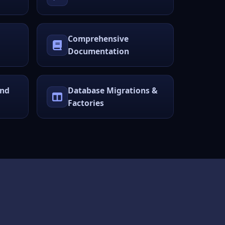
Comprehensive
Documentation
und
Database Migrations &
Factories