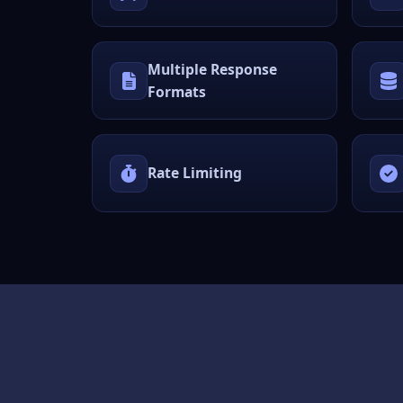
Multiple Response
Formats
Rate Limiting