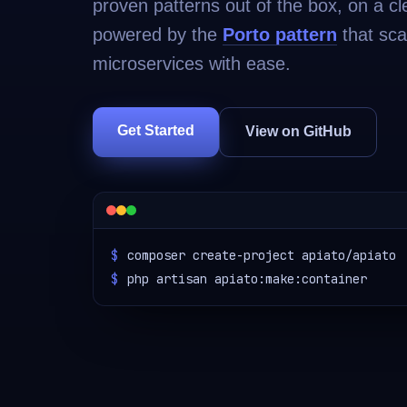
proven patterns out of the box, on a cl
powered by the
Porto pattern
that sca
microservices with ease.
Get Started
View on GitHub
$
composer create-project apiato/apiato
$
php artisan apiato:make:container