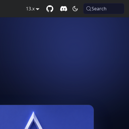
13.x
Search