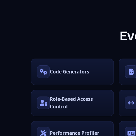
Ev
Code Generators
Role-Based Access
Control
Performance Profiler