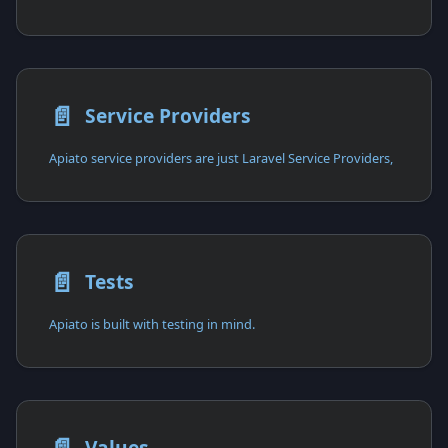
📄️
Service Providers
Apiato service providers are just Laravel Service Providers,
📄️
Tests
Apiato is built with testing in mind.
Values