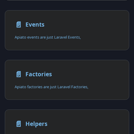
📄️
Events
Apiato events are just Laravel Events,
📄️
Factories
Apiato factories are just Laravel Factories,
📄️
Helpers