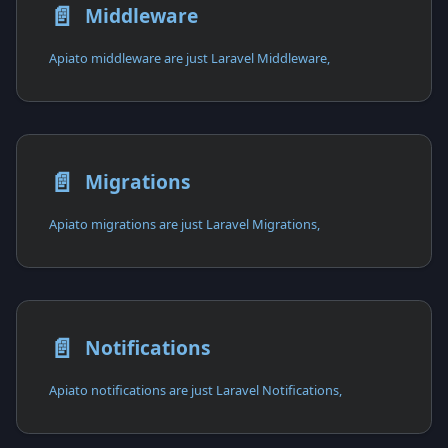
📄️
Middleware
Apiato middleware are just Laravel Middleware,
📄️
Migrations
Apiato migrations are just Laravel Migrations,
📄️
Notifications
Apiato notifications are just Laravel Notifications,