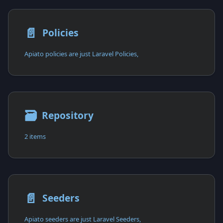
📄️
Policies
Apiato policies are just Laravel Policies,
🗃
Repository
2 items
📄️
Seeders
Apiato seeders are just Laravel Seeders,