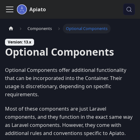
Apiato
Components
Optional Components
Version: 13.x
Optional Components
Optional Components offer additional functionality
that can be incorporated into the Container. Their
usage is discretionary, depending on specific
requirements.
Most of these components are just Laravel
components, and they function in the exact same way
as Laravel components. However, they come with
additional rules and conventions specific to Apiato.