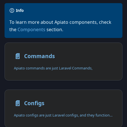
Info
To learn more about Apiato components, check
the
Components
section.
📄️
Commands
Apiato commands are just Laravel Commands,
📄️
Configs
Apiato configs are just Laravel configs, and they function in the exact same way as Laravel configs.