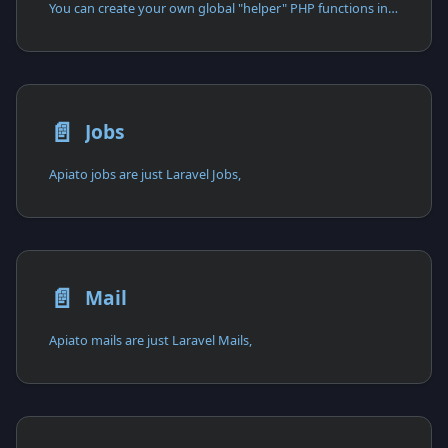
You can create your own global "helper" PHP functions in designated directories,
📄️
Jobs
Apiato jobs are just Laravel Jobs,
📄️
Mail
Apiato mails are just Laravel Mails,