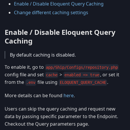
Enable / Disable Eloquent Query Caching
Change different caching settings
Enable / Disable Eloquent Query
Caching
By default caching is disabled.
To enable it, go to
app/Ship/Configs/repository.php
config file and set
>
, or set it
cache
enabled => true
from the
file using
.
.env
ELOQUENT_QUERY_CACHE
More details can be found
here
.
Users can skip the query caching and request new
data by passing specific parameter to the Endpoint.
Checkout the Query parameters page.