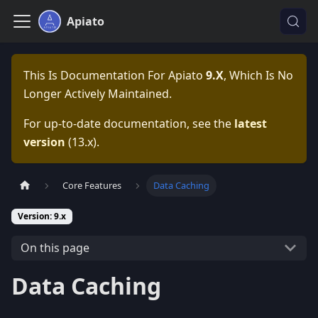
Apiato
This Is Documentation For
Apiato
9.x
, Which Is No
Longer Actively Maintained.
For up-to-date documentation, see the
latest
version
(
13.x
).
Core Features
Data Caching
Version: 9.x
On this page
Data Caching