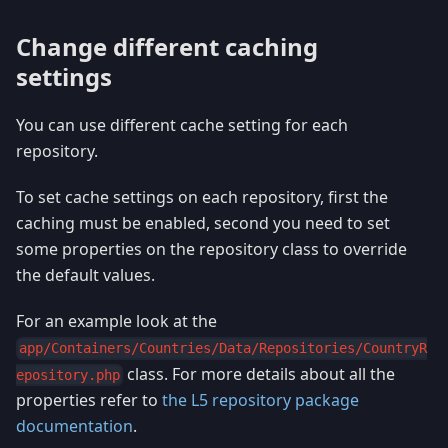
Change different caching
settings
You can use different cache setting for each
repository.
To set cache settings on each repository, first the
caching must be enabled, second you need to set
some properties on the repository class to override
the default values.
For an example look at the
app/Containers/Countries/Data/Repositories/CountryR
class. For more details about all the
epository.php
properties refer to
the L5 repository package
documentation
.