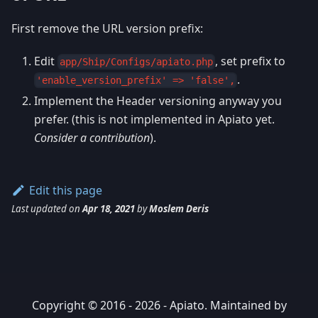
First remove the URL version prefix:
Edit
, set prefix to
app/Ship/Configs/apiato.php
.
'enable_version_prefix' => 'false',
Implement the Header versioning anyway you
prefer. (this is not implemented in Apiato yet.
Consider a contribution
).
Edit this page
Last updated
on
Apr 18, 2021
by
Moslem Deris
Copyright © 2016 - 2026 - Apiato. Maintained by