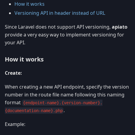
How it works
Versioning API in header instead of URL
Since Laravel does not support API versioning,
apiato
provide a very easy way to implement versioning for
your API.
How it works
Create:
When creating a new API endpoint, specify the version
number in the route file name following this naming
format
{endpoint-name}.{version-number}.
.
{documentation-name}.php
Example: