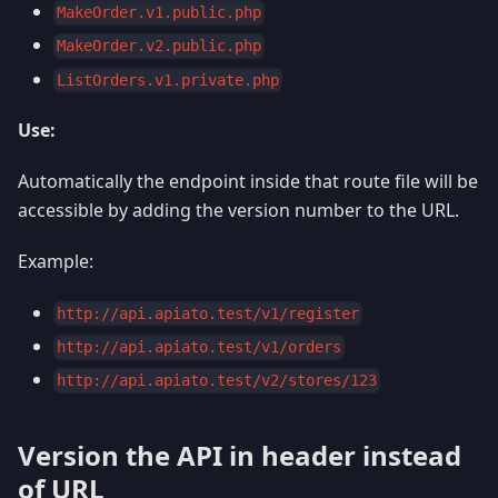
MakeOrder.v1.public.php
MakeOrder.v2.public.php
ListOrders.v1.private.php
Use:
Automatically the endpoint inside that route file will be
accessible by adding the version number to the URL.
Example:
http://api.apiato.test/v1/register
http://api.apiato.test/v1/orders
http://api.apiato.test/v2/stores/123
Version the API in header instead
of URL