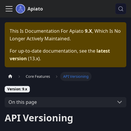
Apiato
This Is Documentation For
Apiato
9.x
, Which Is No
Longer Actively Maintained.
For up-to-date documentation, see the
latest
version
(
13.x
).
Core Features
API Versioning
Version: 9.x
On this page
API Versioning