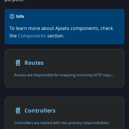
Info
To learn more about Apiato components, check
the
Components
section.
📄️
Routes
Routes are responsible for mapping incoming HTTP requests to their corresponding controller functions.
📄️
Controllers
Controllers are tasked with two primary responsibilities: