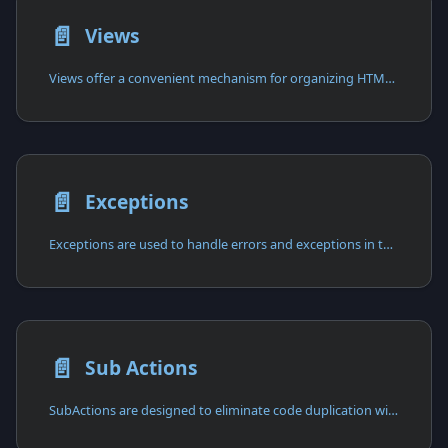
📄️
Views
Views offer a convenient mechanism for organizing HTML content in separate files.
📄️
Exceptions
Exceptions are used to handle errors and exceptions in the application.
📄️
Sub Actions
SubActions are designed to eliminate code duplication within Actions.