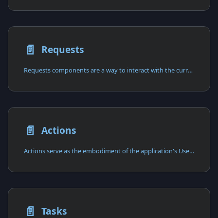
📄️
Requests
Requests components are a way to interact with the current HTTP request
📄️
Actions
Actions serve as the embodiment of the application's Use Cases,
📄️
Tasks