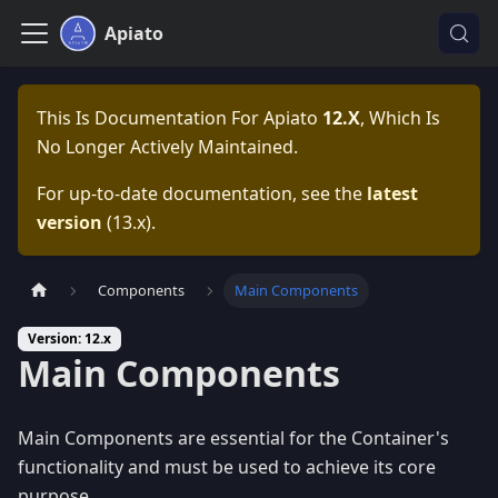
Apiato
This Is Documentation For
Apiato
12.x
, Which Is
No Longer Actively Maintained.
For up-to-date documentation, see the
latest
version
(
13.x
).
Components
Main Components
Version: 12.x
Main Components
Main Components are essential for the Container's
functionality and must be used to achieve its core
purpose.