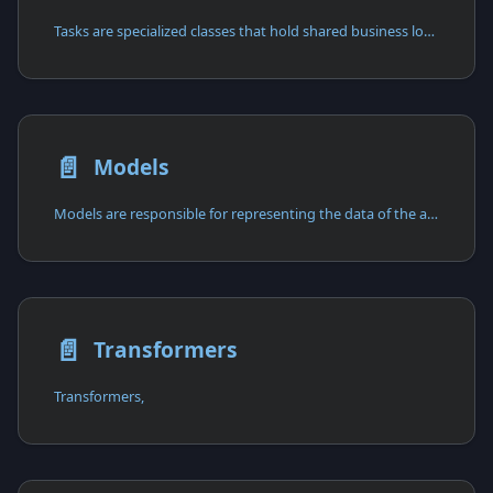
Tasks are specialized classes that hold shared business logic,
📄️
Models
Models are responsible for representing the data of the application
📄️
Transformers
Transformers,