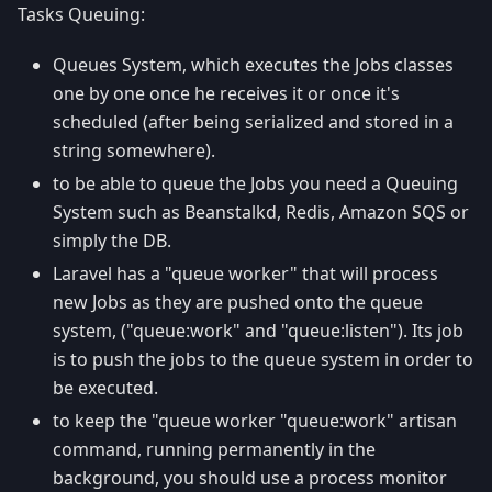
Tasks Queuing:
Queues System, which executes the Jobs classes
one by one once he receives it or once it's
scheduled (after being serialized and stored in a
string somewhere).
to be able to queue the Jobs you need a Queuing
System such as Beanstalkd, Redis, Amazon SQS or
simply the DB.
Laravel has a "queue worker" that will process
new Jobs as they are pushed onto the queue
system, ("queue
:work
" and "queue
:listen
"). Its job
is to push the jobs to the queue system in order to
be executed.
to keep the "queue worker "queue
:work
" artisan
command, running permanently in the
background, you should use a process monitor