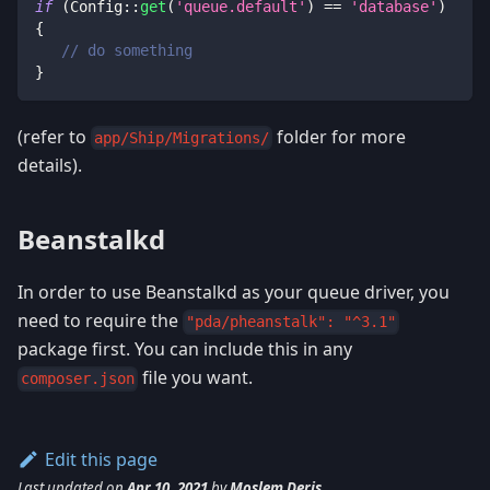
if
(
Config
::
get
(
'queue.default'
)
==
'database'
)
{
// do something
}
(refer to
folder for more
app/Ship/Migrations/
details).
Beanstalkd
In order to use Beanstalkd as your queue driver, you
need to require the
"pda/pheanstalk": "^3.1"
package first. You can include this in any
file you want.
composer.json
Edit this page
Last updated
on
Apr 10, 2021
by
Moslem Deris