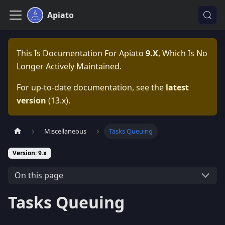
Apiato
This Is Documentation For
Apiato
9.x
, Which Is No
Longer Actively Maintained.
For up-to-date documentation, see the
latest
version
(
13.x
).
Miscellaneous
Tasks Queuing
Version: 9.x
On this page
Tasks Queuing