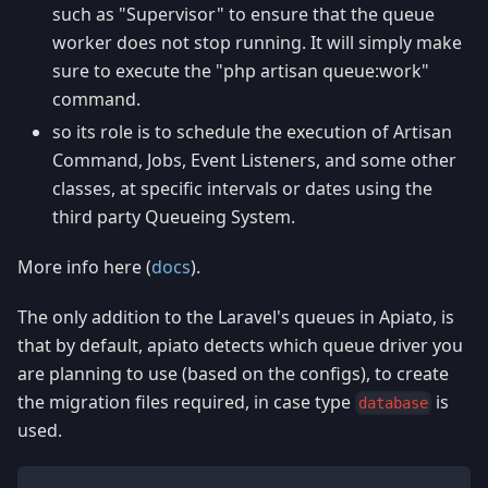
such as "Supervisor" to ensure that the queue
worker does not stop running. It will simply make
sure to execute the "php artisan queue
:work
"
command.
so its role is to schedule the execution of Artisan
Command, Jobs, Event Listeners, and some other
classes, at specific intervals or dates using the
third party Queueing System.
More info here (
docs
).
The only addition to the Laravel's queues in Apiato, is
that by default, apiato detects which queue driver you
are planning to use (based on the configs), to create
the migration files required, in case type
is
database
used.