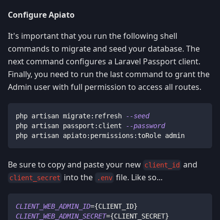
Configure Apiato
It's important that you run the following shell
commands to migrate and seed your database. The
next command configures a Laravel Passport client.
Finally, you need to run the last command to grant the
Admin user with full permission to access all routes.
php artisan migrate:refresh 
--seed
php artisan passport:client 
--password
php artisan apiato:permissions:toRole admin
Be sure to copy and paste your new
and
client_id
into the
file. Like so...
client_secret
.env
CLIENT_WEB_ADMIN_ID
=
{
CLIENT_ID
}
CLIENT_WEB_ADMIN_SECRET
=
{
CLIENT_SECRET
}