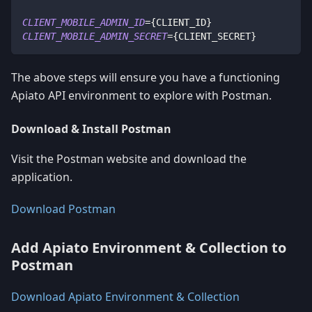
CLIENT_MOBILE_ADMIN_ID
=
{
CLIENT_ID
}
CLIENT_MOBILE_ADMIN_SECRET
=
{
CLIENT_SECRET
}
The above steps will ensure you have a functioning
Apiato API environment to explore with Postman.
Download & Install Postman
Visit the Postman website and download the
application.
Download Postman
Add Apiato Environment & Collection to
Postman
Download Apiato Environment & Collection