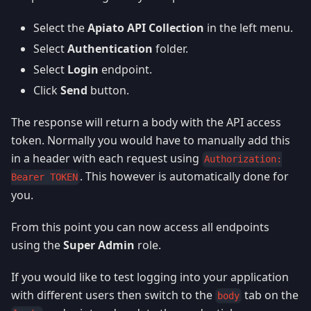
Select the
Apiato API Collection
in the left menu.
Select
Authentication
folder.
Select
Login
endpoint.
Click
Send
button.
The response will return a body with the API access
token. Normally you would have to manually add this
in a header with each request using
Authorization:
. This however is automatically done for
Bearer TOKEN
you.
From this point you can now access all endpoints
using the
Super Admin
role.
If you would like to test logging into your application
with different users then switch to the
tab on the
body