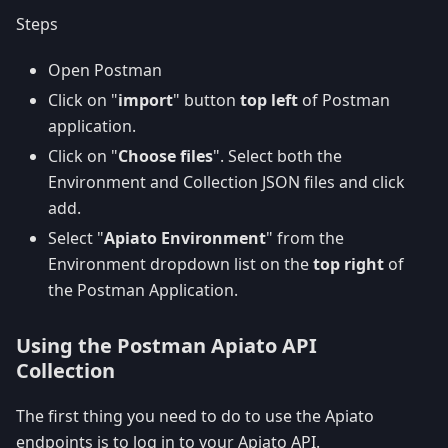
Steps
Open Postman
Click on "
import
" button
top left
of Postman
application.
Click on "
Choose files
". Select both the
Environment and Collection JSON files and click
add.
Select "
Apiato Environment
" from the
Environment dropdown list on the
top right
of
the Postman Application.
Using the Postman Apiato API
Collection
The first thing you need to do to use the Apiato
endpoints is to log in to your Apiato API.