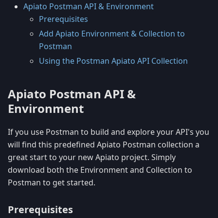
Apiato Postman API & Environment
Prerequisites
Add Apiato Environment & Collection to
Postman
Using the Postman Apiato API Collection
Apiato Postman API &
Environment
If you use Postman to build and explore your API's you
will find this predefined Apiato Postman collection a
great start to your new Apiato project. Simply
download both the Environment and Collection to
Postman to get started.
Prerequisites