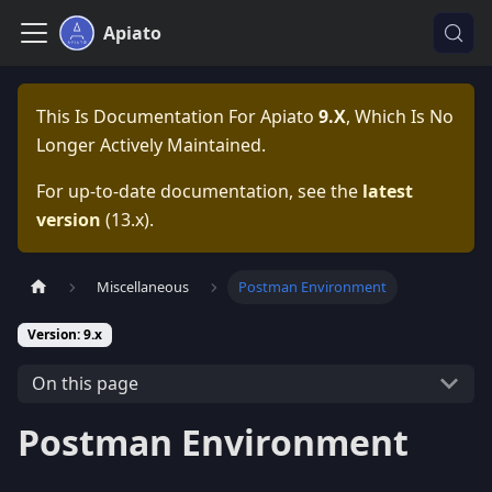
Apiato
This Is Documentation For
Apiato
9.x
, Which Is No
Longer Actively Maintained.
For up-to-date documentation, see the
latest
version
(
13.x
).
Miscellaneous
Postman Environment
Version: 9.x
On this page
Postman Environment