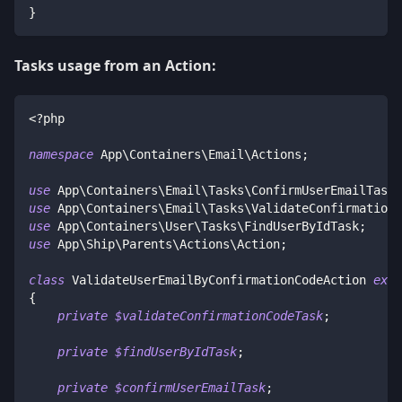
}
Tasks usage from an Action:
<?php
namespace
App
\
Containers
\
Email
\
Actions
;
use
App
\
Containers
\
Email
\
Tasks
\
ConfirmUserEmailTask
;
use
App
\
Containers
\
Email
\
Tasks
\
ValidateConfirmationC
use
App
\
Containers
\
User
\
Tasks
\
FindUserByIdTask
;
use
App
\
Ship
\
Parents
\
Actions
\
Action
;
class
ValidateUserEmailByConfirmationCodeAction
exte
{
private
$validateConfirmationCodeTask
;
private
$findUserByIdTask
;
private
$confirmUserEmailTask
;