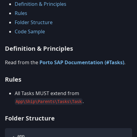
Definition & Principles
Rules
Folder Structure
Code Sample
Definition & Principles
Read from the
Porto SAP Documentation (#Tasks)
.
Rules
All Tasks MUST extend from
.
App\Ship\Parents\Tasks\Task
Folder Structure
 - app