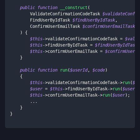
public
function
__construct
(
ValidateConfirmationCodeTask
$validateConfir
FindUserByIdTask
$findUserByIdTask
,
ConfirmUserEmailTask
$confirmUserEmailTask
)
{
$this
->
validateConfirmationCodeTask
=
$valid
$this
->
findUserByIdTask
=
$findUserByIdTask
;
$this
->
confirmUserEmailTask
=
$confirmUserEm
}
public
function
run
(
$userId
,
$code
)
{
$this
->
validateConfirmationCodeTask
->
run
(
$us
$user
=
$this
->
findUserByIdTask
->
run
(
$userId
$this
->
confirmUserEmailTask
->
run
(
$user
)
;
...
}
}