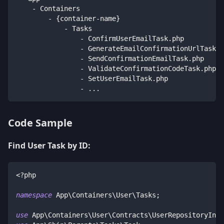
    - Containers
        - {container-name}
            - Tasks
                - ConfirmUserEmailTask.php
                - GenerateEmailConfirmationUrlTask.p
                - SendConfirmationEmailTask.php
                - ValidateConfirmationCodeTask.php
                - SetUserEmailTask.php
                - ...
Code Sample
Find User Task by ID:
<?php
namespace
App
\
Containers
\
User
\
Tasks
;
use
App
\
Containers
\
User
\
Contracts
\
UserRepositoryInte