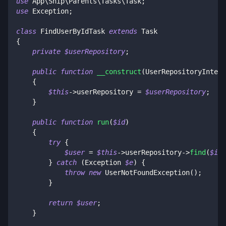
use
App
\
Ship
\
Parents
\
Tasks
\
Task
;
use
Exception
;
class
FindUserByIdTask
extends
Task
{
private
$userRepository
;
public
function
__construct
(
UserRepositoryInterf
{
$this
->
userRepository
=
$userRepository
;
}
public
function
run
(
$id
)
{
try
{
$user
=
$this
->
userRepository
->
find
(
$id
)
}
catch
(
Exception
$e
)
{
throw
new
UserNotFoundException
(
)
;
}
return
$user
;
}