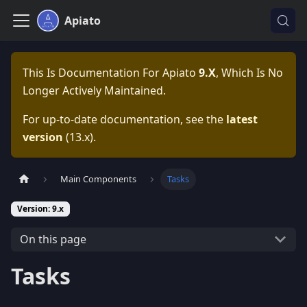
Apiato
This Is Documentation For
Apiato
9.x
, Which Is No
Longer Actively Maintained.
For up-to-date documentation, see the
latest
version
(
13.x
).
Main Components
Tasks
Version: 9.x
On this page
Tasks