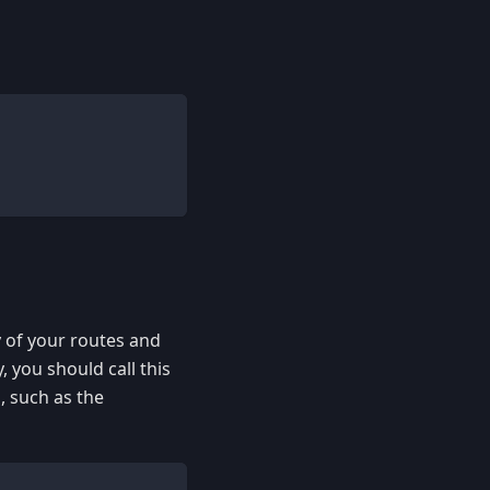
y of your routes and
, you should call this
s
, such as the