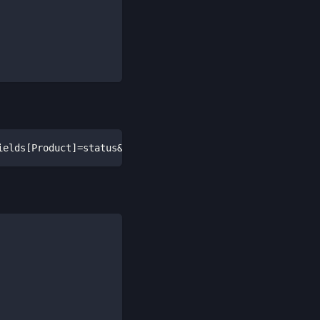
ields[Product]=status&fields[Recipient]=id,contact&field