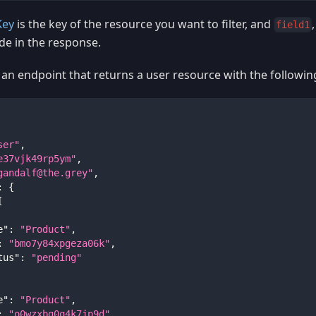
Key
is the key of the resource you want to filter, and
field1
de in the response.
 an endpoint that returns a user resource with the followin
ser"
,
e37vjk49rp5ym"
,
gandalf@the.grey
"
,
:
{
[
e"
:
"Product"
,
:
"bmo7y84xpgeza06k"
,
tus"
:
"pending"
e"
:
"Product"
,
:
"o0wzxbg0q4k7jp9d"
,