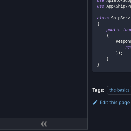
use
Apiato
\
Sup
use
App
\
Ship
\
P
class
ShipServ
{
public
fun
{
Respon
re
}
)
;
}
}
Tags:
the-basics
Edit this page