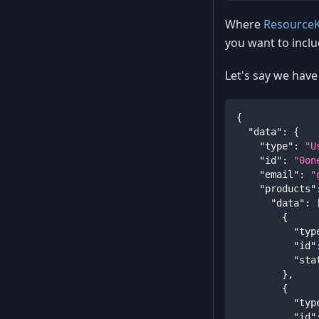
Where
Resource
you want to inclu
Let's say we have
{
"data"
:
{
"type"
:
"U
"id"
:
"0on
"email"
:
"
"products"
"data"
:
{
"typ
"id"
"sta
}
,
{
"typ
"id"