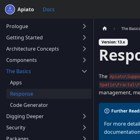
Apiato
Docs
Prologue
The Basic
Getting Started
Version: 13.x
Resp
Architecture Concepts
Components
The Basics
The
Apiato\Suppo
Apps
Spatie\Fractal\F
management, met
Response
Code Generator
Further Read
Digging Deeper
For more detai
Security
documentation
Packages