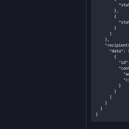
"sta
}
,
{
"sta
}
]
}
,
"recipient
"data"
:
{
"id"
"con
"a
"c
}
}
]
}
}
}