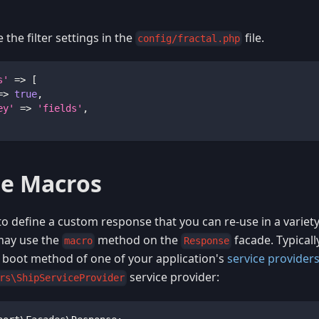
the filter settings in the
file.
config/fractal.php
s'
=>
[
=>
true
,
ey'
=>
'fields'
,
e Macros
 to define a custom response that you can re-use in a variet
 may use the
method on the
facade. Typically
macro
Response
boot method of one of your application's
service provider
service provider:
rs\ShipServiceProvider