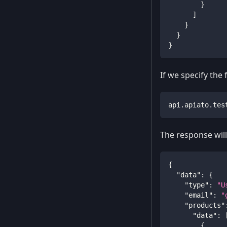
}
]
}
}
}
If we specify the
api.apiato.tes
The response will 
{
"data"
:
{
"type"
:
"U
"email"
:
"
"products"
"data"
:
{