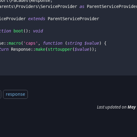
port
\
Facades
\
Response
;
arents
\
Providers
\
ServiceProvider
as
 ParentServiceProvide
iceProvider
extends
ParentServiceProvider
ction
boot
(
)
:
void
se
::
macro
(
'caps'
,
function
(
string
$value
)
{
turn
Response
::
make
(
strtoupper
(
$value
)
)
;
response
Last updated
on
May 