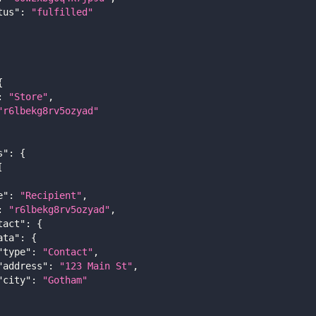
tus"
:
"fulfilled"
{
:
"Store"
,
"r6lbekg8rv5ozyad"
s"
:
{
[
e"
:
"Recipient"
,
:
"r6lbekg8rv5ozyad"
,
tact"
:
{
ata"
:
{
"type"
:
"Contact"
,
"address"
:
"123 Main St"
,
"city"
:
"Gotham"