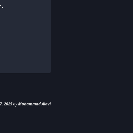
r
;
7, 2025
by
Mohammad Alavi