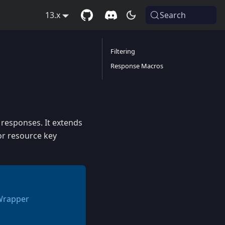
13.x
Search
Filtering
Response Macros
 responses. It extends
or resource key
 Wrapper