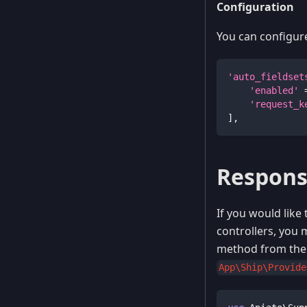
Configuration
You can configure 
'auto_fieldset
'enabled'
'request_k
]
,
Respons
If you would like
controllers, you
method from the 
App\Ship\Provide