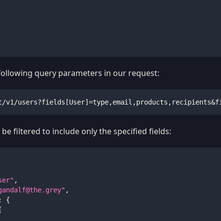
 following query parameters in our request:
t/v1/users?fields[User]=type,email,products,recipients&f
be filtered to include only the specified fields:
ser"
,
gandalf@the.grey
"
,
:
{
[