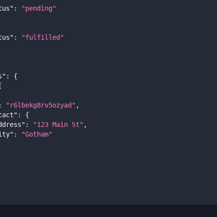
tus"
:
"pending"
tus"
:
"fulfilled"
s"
:
{
[
:
"r6lbekg8rv5ozyad"
,
tact"
:
{
ddress"
:
"123 Main St"
,
ity"
:
"Gotham"