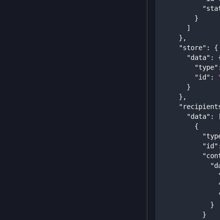
"sta
}
]
}
,
"store"
:
{
"data"
:
"type"
"id"
:
}
}
,
"recipient
"data"
:
{
"typ
"id"
"con
"d
}
}