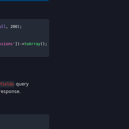
ull
,
200
)
;
ssions'
]
)
->
toArray
(
)
;
query
fields
 response.