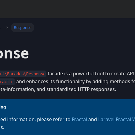
s
Response
onse
facade is a powerful tool to create API
rt\Facades\Response
and enhances its functionality by adding methods f
ractal
a-information, and standardized HTTP responses.
ing
led information, please refer to
Fractal
and
Laravel Fractal
s.