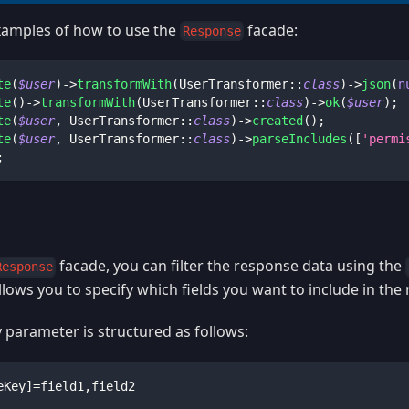
amples of how to use the
facade:
Response
te
(
$user
)
->
transformWith
(
UserTransformer
::
class
)
->
json
(
n
te
(
)
->
transformWith
(
UserTransformer
::
class
)
->
ok
(
$user
)
;
te
(
$user
,
UserTransformer
::
class
)
->
created
(
)
;
te
(
$user
,
UserTransformer
::
class
)
->
parseIncludes
(
[
'permi
;
facade, you can filter the response data using the
Response
llows you to specify which fields you want to include in the
 parameter is structured as follows:
eKey]=field1,field2