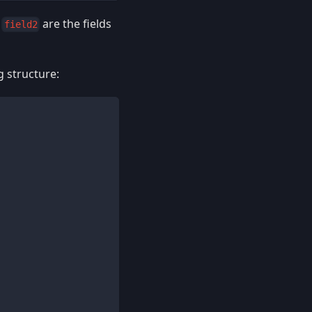
,
are the fields
field2
g structure: