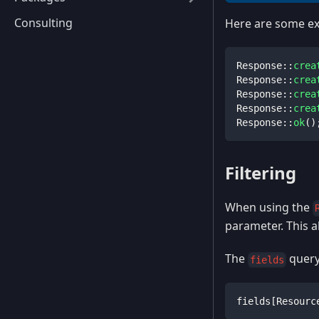
Consulting
Here are some ex
Response
::
crea
Response
::
crea
Response
::
crea
Response
::
crea
Response
::
ok
(
)
Filtering
When using the
parameter. This a
The
query
fields
fields[Resourc