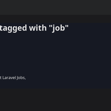
tagged with "job"
t Laravel Jobs,