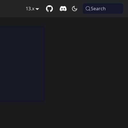
13.x
Search