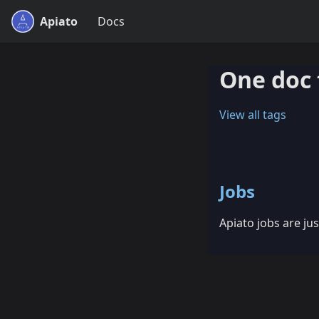
Apiato
Docs
One doc 
View all tags
Jobs
Apiato jobs are jus