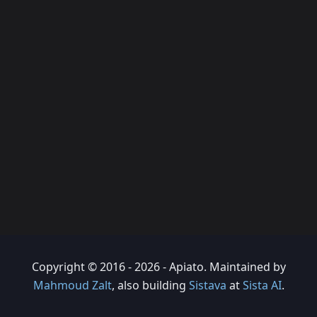
Copyright © 2016 - 2026 - Apiato. Maintained by
Mahmoud Zalt
, also building
Sistava
at
Sista AI
.