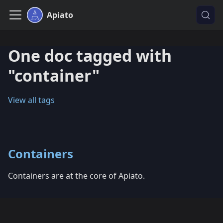
Apiato
One doc tagged with
"container"
View all tags
Containers
Containers are at the core of Apiato.