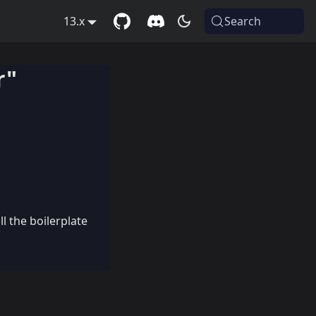
13.x
Search
r"
l the boilerplate