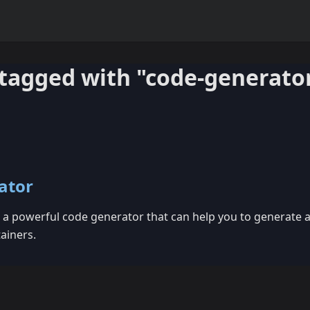
tagged with "code-generato
ator
a powerful code generator that can help you to generate al
ainers.