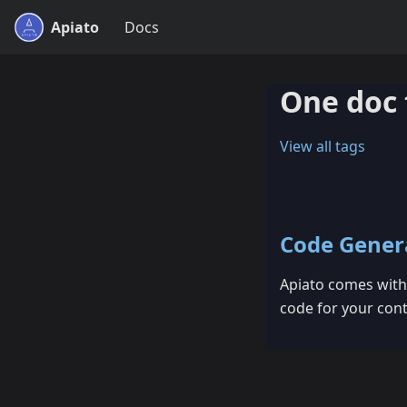
Apiato
Docs
One doc 
View all tags
Code Gener
Apiato comes with 
code for your cont