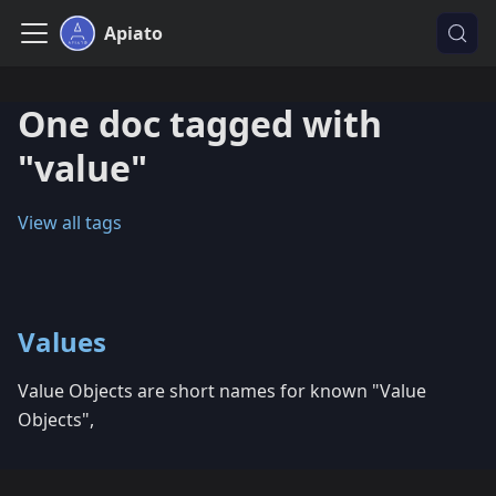
Apiato
One doc tagged with
"value"
View all tags
Values
Value Objects are short names for known "Value
Objects",