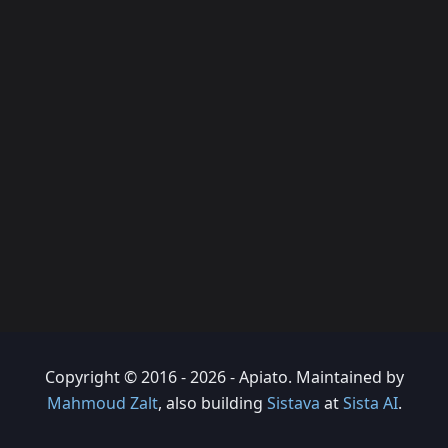
Copyright © 2016 - 2026 - Apiato. Maintained by
Mahmoud Zalt
, also building
Sistava
at
Sista AI
.