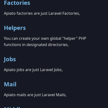
Factories
Apiato factories are just Laravel Factories,
Helpers
You can create your own global "helper" PHP
functions in designated directories,
Jobs
Apiato jobs are just Laravel Jobs,
Mail
Apiato mails are just Laravel Mails,