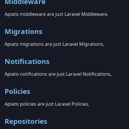
Middleware
Apiato middleware are just Laravel Middleware,
Migrations
Apiato migrations are just Laravel Migrations,
Notifications
Apiato notifications are just Laravel Notifications,
Policies
Apiato policies are just Laravel Policies,
Repositories