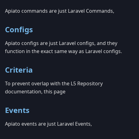
Apiato commands are just Laravel Commands,
Configs
Apiato configs are just Laravel configs, and they
function in the exact same way as Laravel configs.
Criteria
To prevent overlap with the L5 Repository
documentation, this page
Events
Apiato events are just Laravel Events,