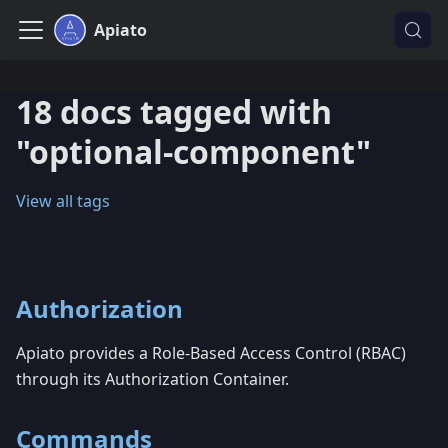
Apiato
18 docs tagged with
"optional-component"
View all tags
Authorization
Apiato provides a Role-Based Access Control (RBAC)
through its Authorization Container.
Commands