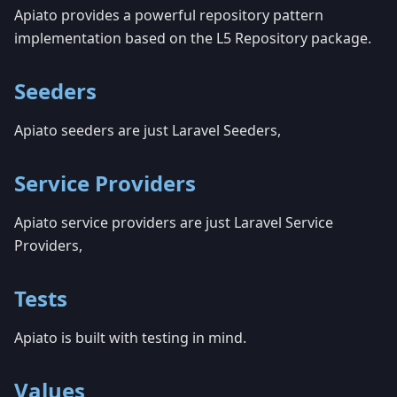
Apiato provides a powerful repository pattern
implementation based on the L5 Repository package.
Seeders
Apiato seeders are just Laravel Seeders,
Service Providers
Apiato service providers are just Laravel Service
Providers,
Tests
Apiato is built with testing in mind.
Values