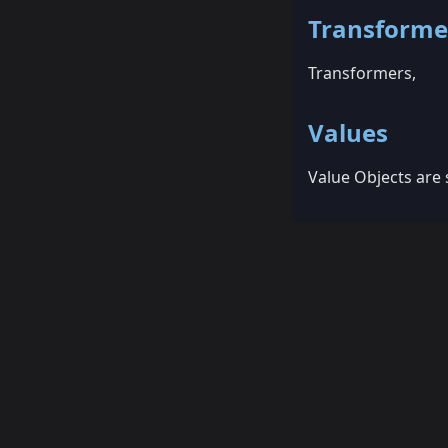
Transforme
Transformers,
Values
Value Objects are