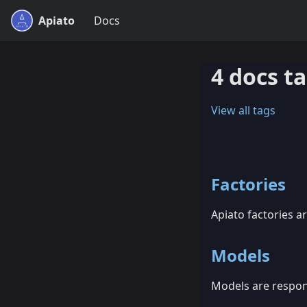
Apiato
Docs
4 docs t
View all tags
Factories
Apiato factories ar
Models
Models are respons