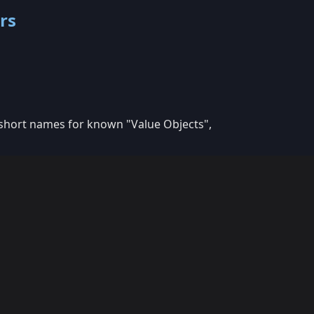
rs
 short names for known "Value Objects",