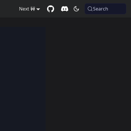
Next 🚧
Search