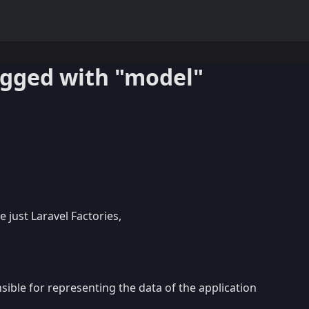
agged with "model"
e just Laravel Factories,
ible for representing the data of the application