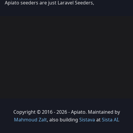
Apiato seeders are just Laravel Seeders,
Copyright © 2016 - 2026 - Apiato. Maintained by
Mahmoud Zalt
, also building
Sistava
at
Sista AI
.