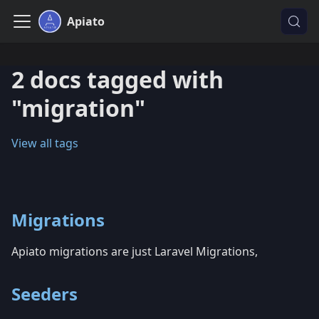
Apiato
2 docs tagged with
"migration"
View all tags
Migrations
Apiato migrations are just Laravel Migrations,
Seeders