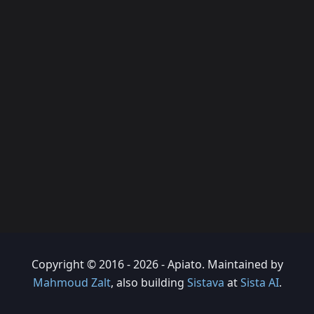
Copyright © 2016 - 2026 - Apiato. Maintained by
Mahmoud Zalt
, also building
Sistava
at
Sista AI
.