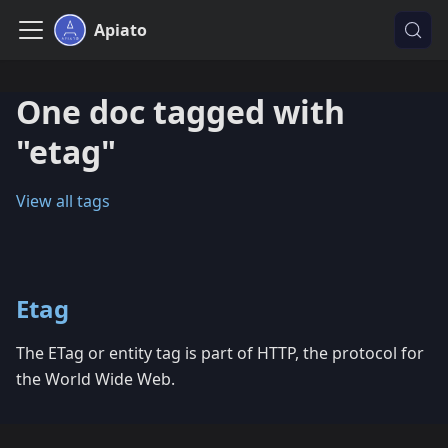
Apiato
One doc tagged with
"etag"
View all tags
Etag
The ETag or entity tag is part of HTTP, the protocol for
the World Wide Web.