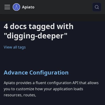
Apiato
4 docs tagged with
"digging-deeper"
View all tags
Advance Configuration
Apiato provides a fluent configuration API that allows
you to customize how your application loads
resources, routes,