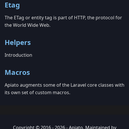
Etag
The ETag or entity tag is part of HTTP, the protocol for
the World Wide Web.
Helpers
Introduction
Macros
Apiato augments some of the Laravel core classes with
its own set of custom macros.
Copyright © 2016 - 2026 - Apiato. Maintained by