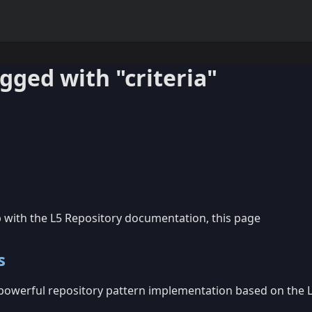
agged with "criteria"
p with the L5 Repository documentation, this page
s
 powerful repository pattern implementation based on the 