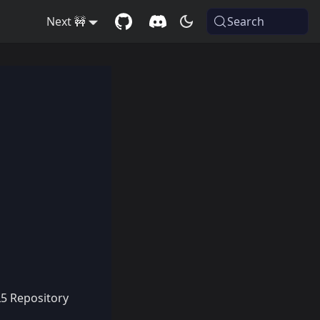
Next 🚧
Search
L5 Repository