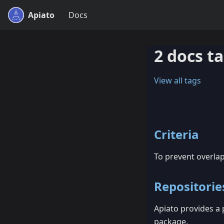
Apiato
Docs
2 docs t
View all tags
Criteria
To prevent overla
Repositorie
Apiato provides a
package.