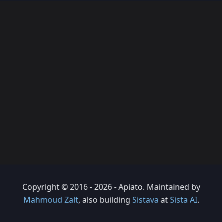
Copyright © 2016 - 2026 - Apiato. Maintained by
Mahmoud Zalt
, also building
Sistava
at
Sista AI
.