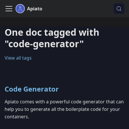
Apiato
One doc tagged with
"code-generator"
View all tags
Code Generator
Apiato comes with a powerful code generator that can
help you to generate all the boilerplate code for your
containers.