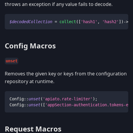
throws an exception if any value fails to decode.
$decodedCollection
=
collect
(
[
'hash1'
,
'hash2'
]
)
->
de
Config Macros
unset
Removes the given key or keys from the configuration
repository at runtime.
Config
::
unset
(
'apiato.rate-limiter'
)
;
Config
::
unset
(
[
'appSection-authentication.tokens-exp
Request Macros