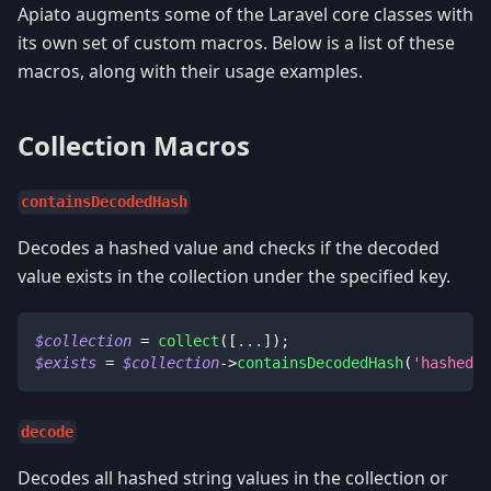
Apiato augments some of the Laravel core classes with
its own set of custom macros. Below is a list of these
macros, along with their usage examples.
Collection Macros
containsDecodedHash
Decodes a hashed value and checks if the decoded
value exists in the collection under the specified key.
$collection
=
collect
(
[
...
]
)
;
$exists
=
$collection
->
containsDecodedHash
(
'hashedVa
decode
Decodes all hashed string values in the collection or