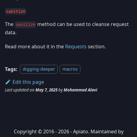
sanitize
The
method can be used to cleanse request
sanitize
data.
Read more about it in the
Requests
section.
Tags:
digging-deeper
macros
Edit this page
Last updated
on
May 7, 2025
by
Mohammad Alavi
Copyright © 2016 - 2026 - Apiato. Maintained by