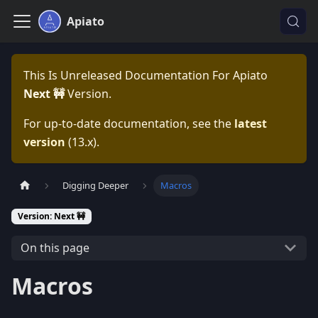
Apiato
This Is Unreleased Documentation For
Apiato
Next 🚧
Version.
For up-to-date documentation, see the
latest
version
(
13.x
).
Digging Deeper
Macros
Version: Next 🚧
On this page
Macros