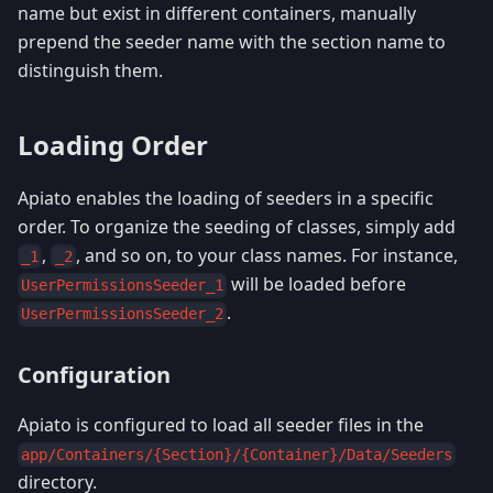
name but exist in different containers, manually
prepend the seeder name with the section name to
distinguish them.
Loading Order
Apiato enables the loading of seeders in a specific
order. To organize the seeding of classes, simply add
,
, and so on, to your class names. For instance,
_1
_2
will be loaded before
UserPermissionsSeeder_1
.
UserPermissionsSeeder_2
Configuration
Apiato is configured to load all seeder files in the
app/Containers/{Section}/{Container}/Data/Seeders
directory.