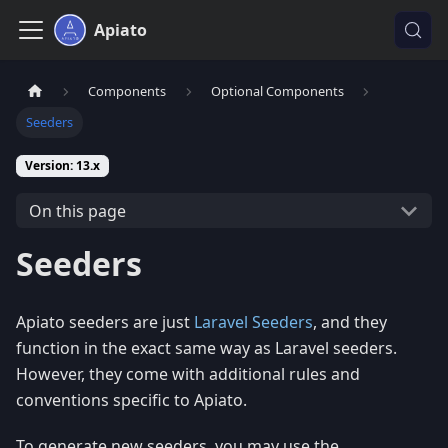
Apiato
Components
Optional Components
Seeders
Version: 13.x
On this page
Seeders
Apiato seeders are just
Laravel Seeders
, and they
function in the exact same way as Laravel seeders.
However, they come with additional rules and
conventions specific to Apiato.
To generate new seeders, you may use the