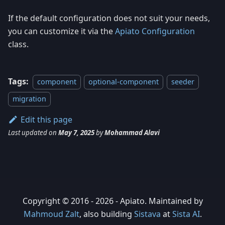
If the default configuration does not suit your needs,
you can customize it via the
Apiato Configuration
class.
Tags:
component
optional-component
seeder
migration
Edit this page
Last updated
on
May 7, 2025
by
Mohammad Alavi
Copyright © 2016 - 2026 - Apiato. Maintained by
Mahmoud Zalt
, also building
Sistava
at
Sista AI
.