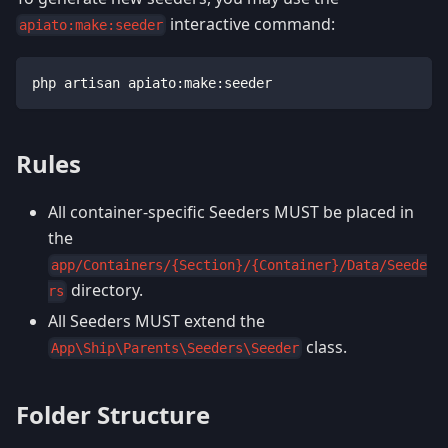
interactive command:
apiato:make:seeder
php artisan apiato:make:seeder
Rules
All container-specific Seeders MUST be placed in
the
app/Containers/{Section}/{Container}/Data/Seede
directory.
rs
All Seeders MUST extend the
class.
App\Ship\Parents\Seeders\Seeder
Folder Structure