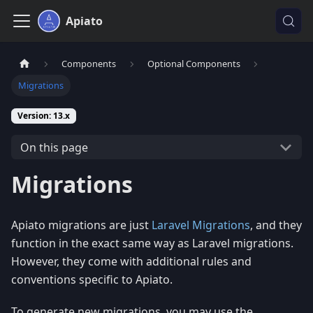
Apiato
Components
Optional Components
Migrations
Version: 13.x
On this page
Migrations
Apiato migrations are just
Laravel Migrations
, and they
function in the exact same way as Laravel migrations.
However, they come with additional rules and
conventions specific to Apiato.
To generate new migrations, you may use the