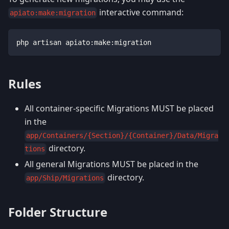
interactive command:
apiato:make:migration
php artisan apiato:make:migration
Rules
All container-specific Migrations MUST be placed
in the
app/Containers/{Section}/{Container}/Data/Migra
directory.
tions
All general Migrations MUST be placed in the
directory.
app/Ship/Migrations
Folder Structure