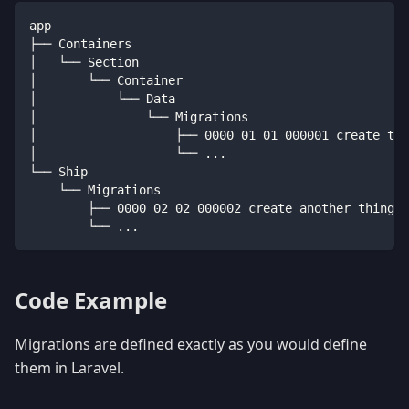
app
├── Containers
│   └── Section
│       └── Container
│           └── Data
│               └── Migrations
│                   ├── 0000_01_01_000001_create_thi
│                   └── ...
└── Ship
    └── Migrations
        ├── 0000_02_02_000002_create_another_things_
        └── ...
Code Example
Migrations are defined exactly as you would define
them in Laravel.