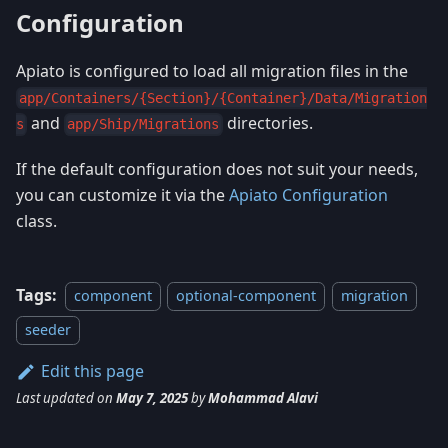
Configuration
Apiato is configured to load all migration files in the
app/Containers/{Section}/{Container}/Data/Migration
and
directories.
s
app/Ship/Migrations
If the default configuration does not suit your needs,
you can customize it via the
Apiato Configuration
class.
Tags:
component
optional-component
migration
seeder
Edit this page
Last updated
on
May 7, 2025
by
Mohammad Alavi