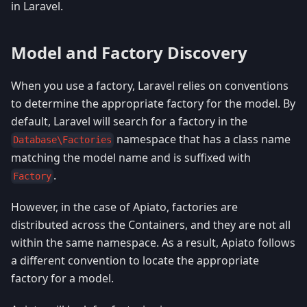
in Laravel.
Model and Factory Discovery
When you use a factory, Laravel relies on conventions
to determine the appropriate factory for the model. By
default, Laravel will search for a factory in the
namespace that has a class name
Database\Factories
matching the model name and is suffixed with
.
Factory
However, in the case of Apiato, factories are
distributed across the Containers, and they are not all
within the same namespace. As a result, Apiato follows
a different convention to locate the appropriate
factory for a model.