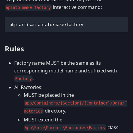
interactive command:
apiato:make:factory
php artisan apiato:make:factory
Rules
Factory name MUST be the same as its
corresponding model name and suffixed with
.
Factory
All Factories:
MUST be placed in the
app/Containers/{Section}/{Container}/Data/F
directory.
actories
MUST extend the
class.
App\Ship\Parents\Factories\Factory