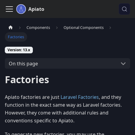
Apiato
Components
Optional Components
Factories
Version: 13.x
On this page
Factories
Apiato factories are just
Laravel Factories
, and they
function in the exact same way as Laravel factories.
However, they come with additional rules and
conventions specific to Apiato.
To generate new factories, you may use the