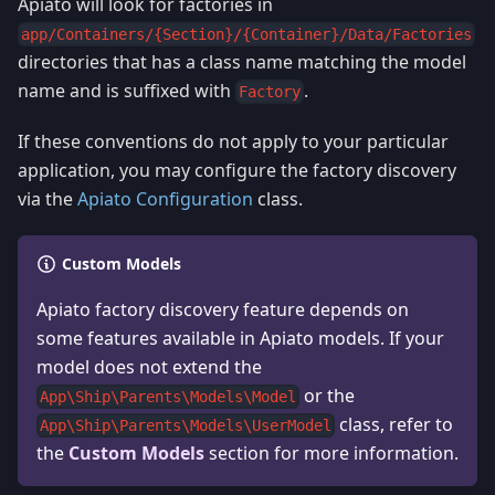
Apiato will look for factories in
app/Containers/{Section}/{Container}/Data/Factories
directories that has a class name matching the model
name and is suffixed with
.
Factory
If these conventions do not apply to your particular
application, you may configure the factory discovery
via the
Apiato Configuration
class.
Custom Models
Apiato factory discovery feature depends on
some features available in Apiato models. If your
model does not extend the
or the
App\Ship\Parents\Models\Model
class, refer to
App\Ship\Parents\Models\UserModel
the
Custom Models
section for more information.