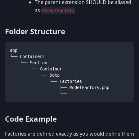
The parent extension SHOULD be aliased
as
.
ParentFactory
Folder Structure
app
└── Containers
    └── Section
        └── Container
            └── Data
                └── Factories
                    ├── ModelFactory.php
                    └── ...
Code Example
Factories are defined exactly as you would define them