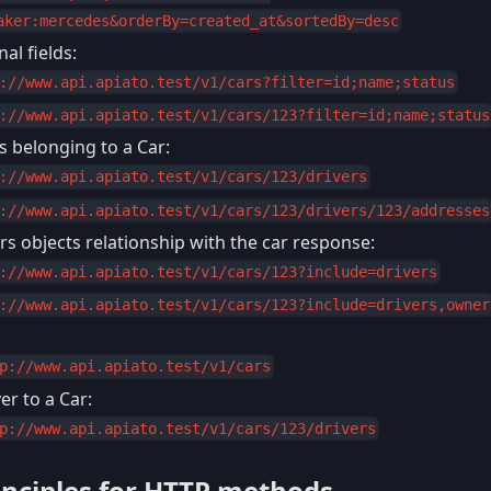
aker:mercedes&orderBy=created_at&sortedBy=desc
al fields:
://www.api.apiato.test/v1/cars?filter=id;name;status
://www.api.apiato.test/v1/cars/123?filter=id;name;status
rs belonging to a Car:
://www.api.apiato.test/v1/cars/123/drivers
://www.api.apiato.test/v1/cars/123/drivers/123/addresses
rs objects relationship with the car response:
://www.api.apiato.test/v1/cars/123?include=drivers
://www.api.apiato.test/v1/cars/123?include=drivers,owner
p://www.api.apiato.test/v1/cars
r to a Car:
p://www.api.apiato.test/v1/cars/123/drivers
inciples for HTTP methods