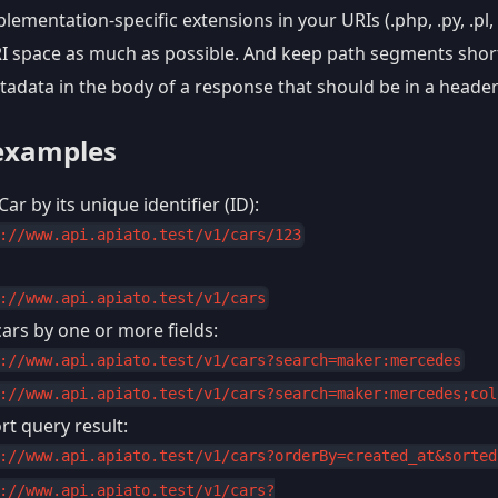
lementation-specific extensions in your URIs (.php, .py, .pl, 
RI space as much as possible. And keep path segments shor
tadata in the body of a response that should be in a heade
examples
Car by its unique identifier (ID):
://www.api.apiato.test/v1/cars/123
://www.api.apiato.test/v1/cars
ars by one or more fields:
://www.api.apiato.test/v1/cars?search=maker:mercedes
://www.api.apiato.test/v1/cars?search=maker:mercedes;col
t query result:
://www.api.apiato.test/v1/cars?orderBy=created_at&sorted
://www.api.apiato.test/v1/cars?