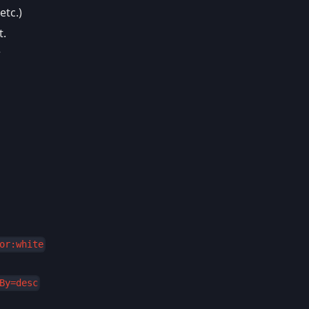
etc.)
t.
r
or:white
By=desc