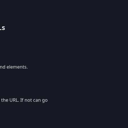
Ls
and elements.
 the URL. If not can go