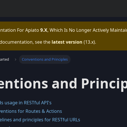
ntation For
Apiato
9.x
, Which Is No Longer Actively Maintai
 documentation, see the
latest version
(
13.x
).
tarted
Conventions and Principles
ntions and Princip
 usage in RESTful API's
ntions for Routes & Actions
lines and principles for RESTful URLs