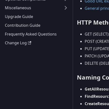
Good URL ex
Miscellaneous
General prin
Upgrade Guide
HTTP Metho
Contribution Guide
Frequently Asked Questions
GET (SELECT):
POST (CREATE
Change Log
PUT (UPDATE):
PATCH (UPDAT
DELETE (DELE
Naming Con
GetAllResou
FindResour
CreateResou