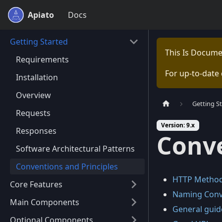
Apiato
Docs
Getting Started
This Is Docume
Requirements
For up-to-date
Installation
Overview
Getting S
Requests
Version: 9.x
Responses
Conve
Software Architectural Patterns
Conventions and Principles
HTTP Methods
Core Features
Naming Conve
Main Components
General guide
Optional Components