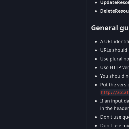
UpdateReso
DeleteResou
General gui
A URL identif
URLs should 
Use plural no
Use HTTP ver
You should n
Put the vers
http://apiat
If an input d
in the header
Don't use que
Don't use mix