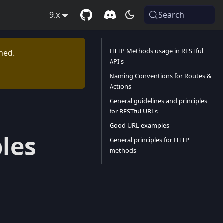
9.x
Search
HTTP Methods usage in RESTful
ned.
API's
Naming Conventions for Routes &
Actions
General guidelines and principles
for RESTful URLs
Good URL examples
les
General principles for HTTP
methods