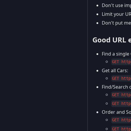
Don't use imp
Limit your U
Don't put me
Good URL 
Find a single 
GET http
Get all Cars:
GET http
Find/Search c
GET http
GET http
Order and Sor
GET http
GET http