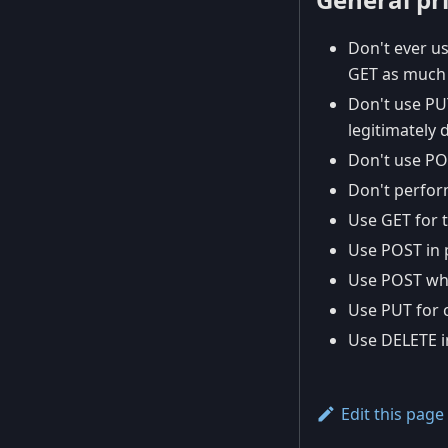
Don't ever us
GET as much 
Don't use PU
legitimately 
Don't use POS
Don't perfor
Use GET for t
Use POST in 
Use POST whe
Use PUT for c
Use DELETE i
Edit this page