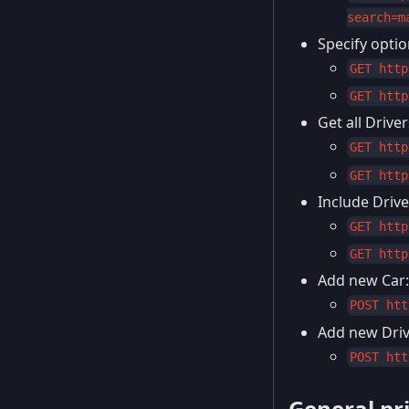
search=m
Specify option
GET http
GET http
Get all Drive
GET http
GET http
Include Drive
GET http
GET http
Add new Car:
POST htt
Add new Drive
POST htt
General pr