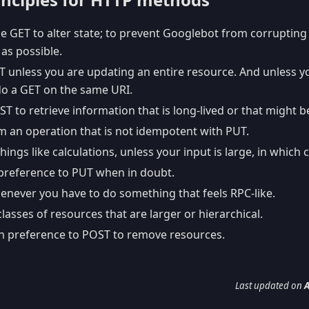
e GET to alter state; to prevent Googlebot from corrupting
as possible.
T unless you are updating an entire resource. And unless y
do a GET on the same URI.
T to retrieve information that is long-lived or that might 
m an operation that is not idempotent with PUT.
hings like calculations, unless your input is large, in which
preference to PUT when in doubt.
never you have to do something that feels RPC-like.
lasses of resources that are larger or hierarchical.
n preference to POST to remove resources.
Last updated
on
A