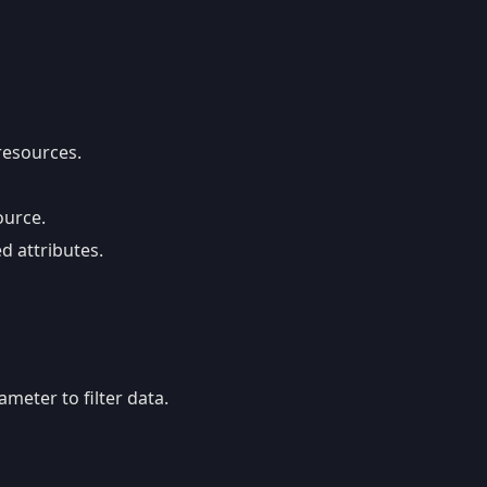
 resources.
ource.
d attributes.
meter to filter data.