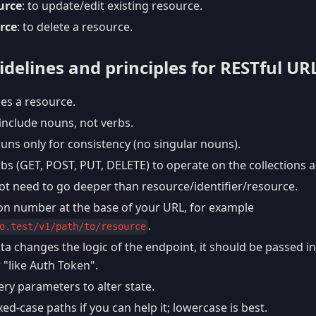
urce
: to update/edit existing resource.
rce
: to delete a resource.
delines and principles for RESTful UR
ies a resource.
include nouns, not verbs.
uns only for consistency (no singular nouns).
bs (GET, POST, PUT, DELETE) to operate on the collections 
ot need to go deeper than resource/identifier/resource.
ion number at the base of your URL, for example
.
o.test/v1/path/to/resource
ata changes the logic of the endpoint, it should be passed in
 "like Auth Token".
ry parameters to alter state.
ed-case paths if you can help it; lowercase is best.