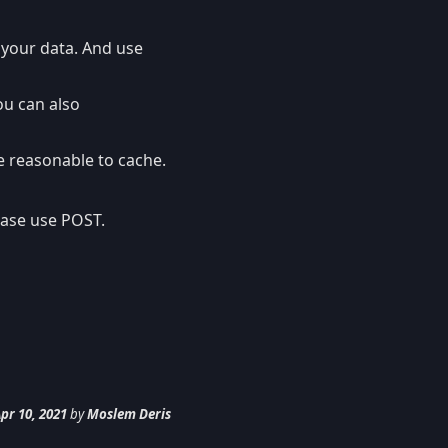
 your data. And use
ou can also
be reasonable to cache.
 case use POST.
pr 10, 2021
by
Moslem Deris