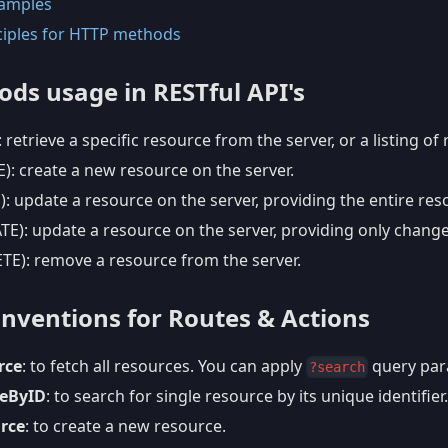
amples
ciples for HTTP methods
ds usage in RESTful API's
 retrieve a specific resource from the server, or a listing of
): create a new resource on the server.
 update a resource on the server, providing the entire res
E): update a resource on the server, providing only change
TE): remove a resource from the server.
ventions for Routes & Actions
rce
: to fetch all resources. You can apply
query para
?search
ceByID
: to search for single resource by its unique identifier.
rce
: to create a new resource.