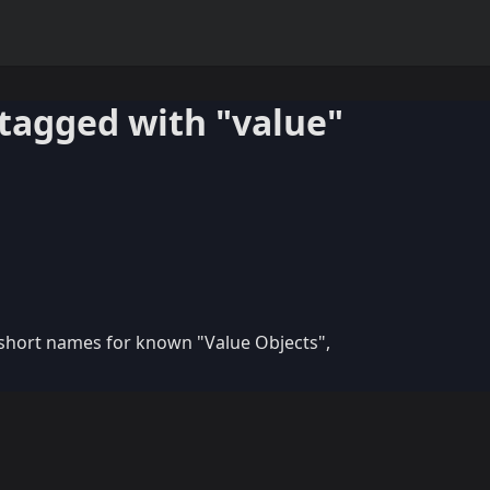
tagged with "value"
 short names for known "Value Objects",