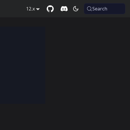
12.x
Search