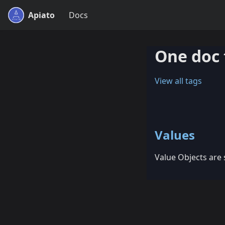
Apiato
Docs
One doc 
View all tags
Values
Value Objects are