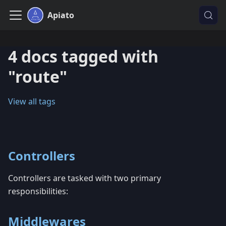
Apiato
4 docs tagged with
"route"
View all tags
Controllers
Controllers are tasked with two primary
responsibilities:
Middlewares