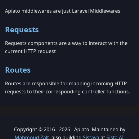
Apiato middlewares are just Laravel Middlewares,
Requests
Requests components are a way to interact with the
current HTTP request
Routes
Routes are responsible for mapping incoming HTTP
requests to their corresponding controller functions.
Copyright © 2016 - 2026 - Apiato. Maintained by
Mahmoud Zalt
, also building
Sistava
at
Sista AI
.