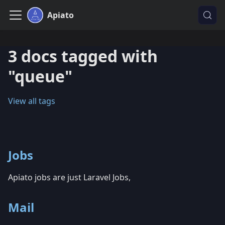
Apiato
3 docs tagged with
"queue"
View all tags
Jobs
Apiato jobs are just Laravel Jobs,
Mail