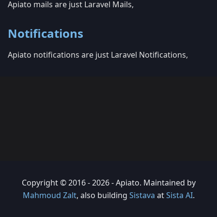
Apiato mails are just Laravel Mails,
Notifications
Apiato notifications are just Laravel Notifications,
Copyright © 2016 - 2026 - Apiato. Maintained by
Mahmoud Zalt
, also building
Sistava
at
Sista AI
.