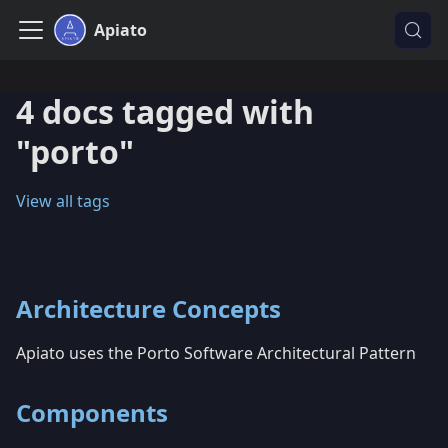
Apiato
4 docs tagged with
"porto"
View all tags
Architecture Concepts
Apiato uses the Porto Software Architectural Pattern
Components