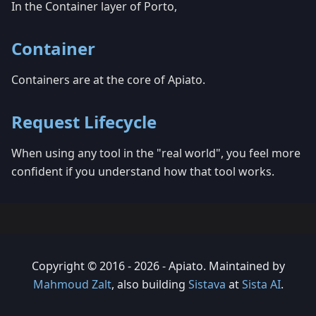
In the Container layer of Porto,
Container
Containers are at the core of Apiato.
Request Lifecycle
When using any tool in the "real world", you feel more
confident if you understand how that tool works.
Copyright © 2016 - 2026 - Apiato. Maintained by
Mahmoud Zalt
, also building
Sistava
at
Sista AI
.