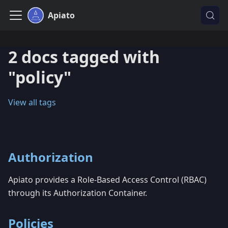
Apiato
2 docs tagged with
"policy"
View all tags
Authorization
Apiato provides a Role-Based Access Control (RBAC)
through its Authorization Container.
Policies