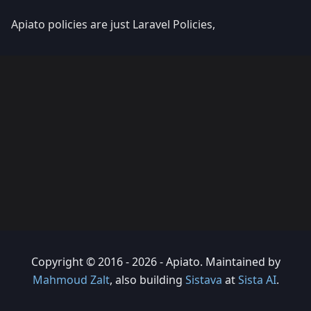
Apiato policies are just Laravel Policies,
Copyright © 2016 - 2026 - Apiato. Maintained by
Mahmoud Zalt
, also building
Sistava
at
Sista AI
.