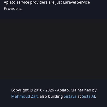
Apiato service providers are just Laravel Service
Providers,
Copyright © 2016 - 2026 - Apiato. Maintained by
Mahmoud Zalt
, also building
Sistava
at
Sista AI
.