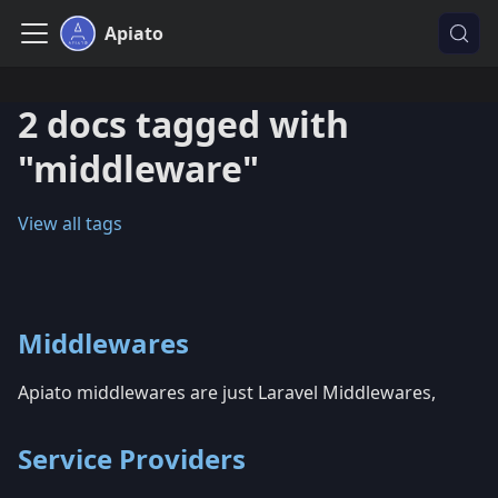
Apiato
2 docs tagged with
"middleware"
View all tags
Middlewares
Apiato middlewares are just Laravel Middlewares,
Service Providers