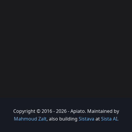
Copyright © 2016 - 2026 - Apiato. Maintained by
Mahmoud Zalt
, also building
Sistava
at
Sista AI
.