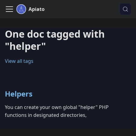
Apiato
One doc tagged with
"helper"
View all tags
Helpers
You can create your own global "helper" PHP
functions in designated directories,