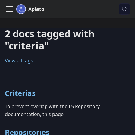
Apiato
2 docs tagged with
"criteria"
View all tags
Criterias
To prevent overlap with the L5 Repository
documentation, this page
Repositories