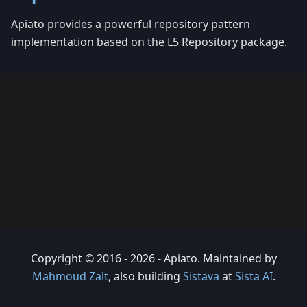
Apiato provides a powerful repository pattern
implementation based on the L5 Repository package.
Copyright © 2016 - 2026 - Apiato. Maintained by
Mahmoud Zalt
, also building
Sistava
at
Sista AI
.