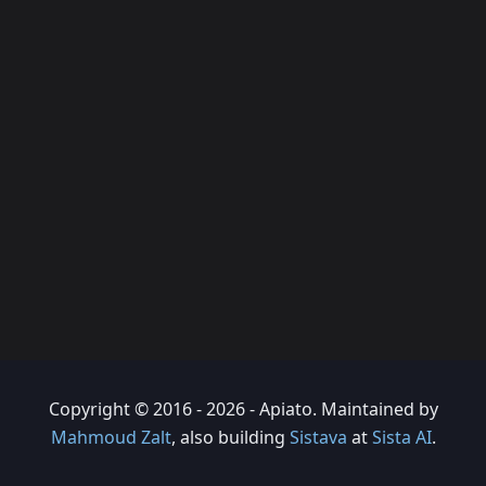
Copyright © 2016 - 2026 - Apiato. Maintained by
Mahmoud Zalt
, also building
Sistava
at
Sista AI
.