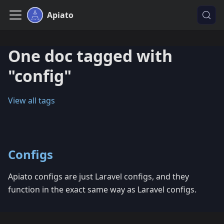
Apiato
One doc tagged with
"config"
View all tags
Configs
Apiato configs are just Laravel configs, and they
function in the exact same way as Laravel configs.