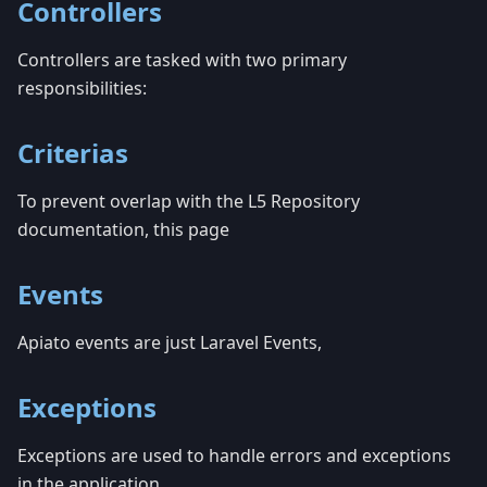
Controllers
Controllers are tasked with two primary
responsibilities:
Criterias
To prevent overlap with the L5 Repository
documentation, this page
Events
Apiato events are just Laravel Events,
Exceptions
Exceptions are used to handle errors and exceptions
in the application.