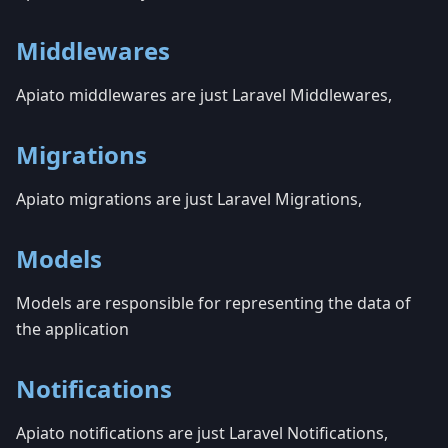
Middlewares
Apiato middlewares are just Laravel Middlewares,
Migrations
Apiato migrations are just Laravel Migrations,
Models
Models are responsible for representing the data of
the application
Notifications
Apiato notifications are just Laravel Notifications,