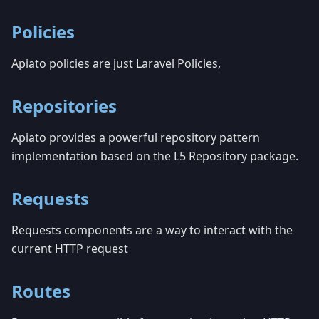
Policies
Apiato policies are just Laravel Policies,
Repositories
Apiato provides a powerful repository pattern
implementation based on the L5 Repository package.
Requests
Requests components are a way to interact with the
current HTTP request
Routes