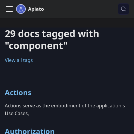
Apiato
29 docs tagged with
"component"
View all tags
Actions
Actions serve as the embodiment of the application's
Use Cases,
Authorization