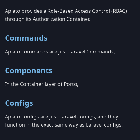
Apiato provides a Role-Based Access Control (RBAC)
through its Authorization Container.
Commands
Apiato commands are just Laravel Commands,
Components
In the Container layer of Porto,
Configs
Apiato configs are just Laravel configs, and they
function in the exact same way as Laravel configs.