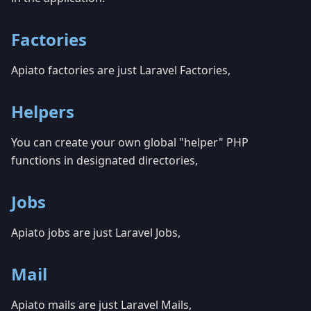
Factories
Apiato factories are just Laravel Factories,
Helpers
You can create your own global "helper" PHP
functions in designated directories,
Jobs
Apiato jobs are just Laravel Jobs,
Mail
Apiato mails are just Laravel Mails,