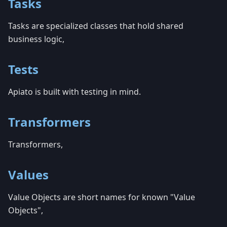
Tasks
Tasks are specialized classes that hold shared
business logic,
Tests
Apiato is built with testing in mind.
Transformers
Transformers,
Values
Value Objects are short names for known "Value
Objects",