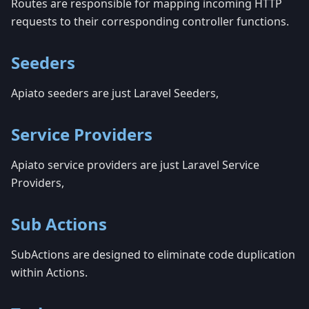
Routes are responsible for mapping incoming HTTP
requests to their corresponding controller functions.
Seeders
Apiato seeders are just Laravel Seeders,
Service Providers
Apiato service providers are just Laravel Service
Providers,
Sub Actions
SubActions are designed to eliminate code duplication
within Actions.