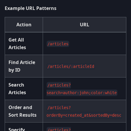
Example URL Patterns
Action
URL
Get All
/articles
Articles
Find Article
/articles/:articleId
by ID
Search
/articles?
Articles
search=author:john;color:white
Order and
/articles?
Sort Results
orderBy=created_at&sortedBy=desc
Specify
/articles?