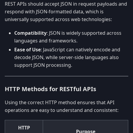
REST APIs should accept JSON in request payloads and
respond with JSON-formatted data, which is
universally supported across web technologies:
Compatibility
: JSON is widely supported across
languages and frameworks.
Ease of Use
: JavaScript can natively encode and
decode JSON, while server-side languages also
support JSON processing.
HTTP Methods for RESTful APIs
Using the correct HTTP method ensures that API
operations are easy to understand and consistent:
HTTP
Purpose