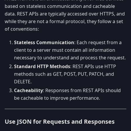
based on stateless communication and cacheable
data. REST APIs are typically accessed over HTTPS, and
while they are not a formal protocol, they follow a set
of conventions:
Stateless Communication
: Each request from a
client to a server must contain all information
necessary to understand and process the request.
Standard HTTP Methods
: REST APIs use HTTP
methods such as GET, POST, PUT, PATCH, and
DELETE.
Cacheability
: Responses from REST APIs should
be cacheable to improve performance.
Use JSON for Requests and Responses