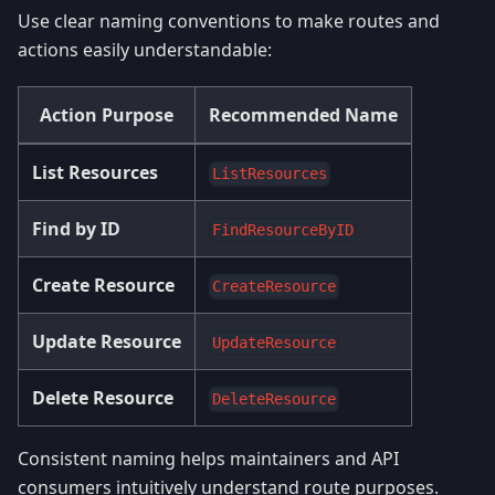
Use clear naming conventions to make routes and
actions easily understandable:
Action Purpose
Recommended Name
List Resources
ListResources
Find by ID
FindResourceByID
Create Resource
CreateResource
Update Resource
UpdateResource
Delete Resource
DeleteResource
Consistent naming helps maintainers and API
consumers intuitively understand route purposes.