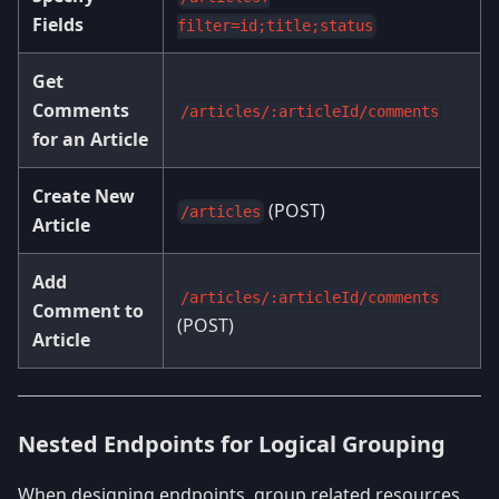
Fields
filter=id;title;status
Get
Comments
/articles/:articleId/comments
for an Article
Create New
(POST)
/articles
Article
Add
/articles/:articleId/comments
Comment to
(POST)
Article
Nested Endpoints for Logical Grouping
When designing endpoints, group related resources