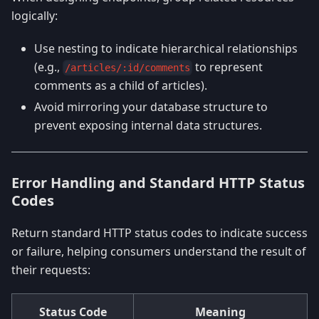
logically:
Use nesting to indicate hierarchical relationships
(e.g.,
to represent
/articles/:id/comments
comments as a child of articles).
Avoid mirroring your database structure to
prevent exposing internal data structures.
Error Handling and Standard HTTP Status
Codes
Return standard HTTP status codes to indicate success
or failure, helping consumers understand the result of
their requests:
Status Code
Meaning