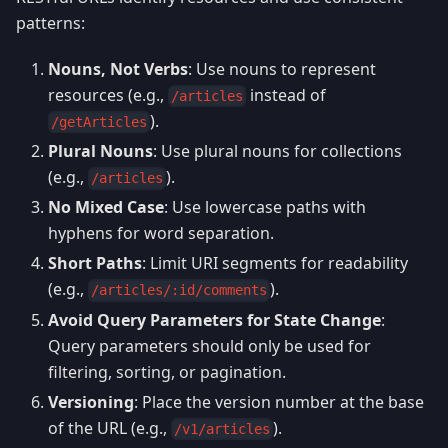
patterns:
Nouns, Not Verbs
: Use nouns to represent
resources (e.g.,
instead of
/articles
).
/getArticles
Plural Nouns
: Use plural nouns for collections
(e.g.,
).
/articles
No Mixed Case
: Use lowercase paths with
hyphens for word separation.
Short Paths
: Limit URI segments for readability
(e.g.,
).
/articles/:id/comments
Avoid Query Parameters for State Change
:
Query parameters should only be used for
filtering, sorting, or pagination.
Versioning
: Place the version number at the base
of the URL (e.g.,
).
/v1/articles