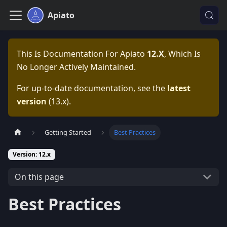
Apiato
This Is Documentation For
Apiato
12.x
, Which Is
No Longer Actively Maintained.
For up-to-date documentation, see the
latest
version
(
13.x
).
Getting Started
Best Practices
Version: 12.x
On this page
Best Practices