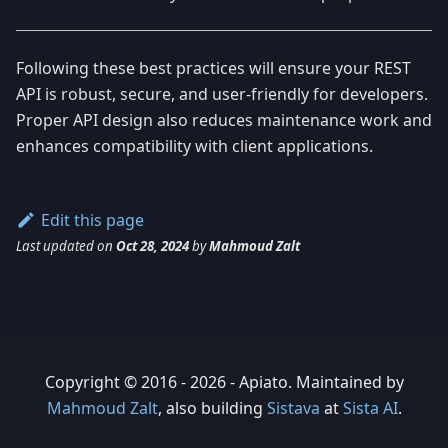
Following these best practices will ensure your REST
API is robust, secure, and user-friendly for developers.
Proper API design also reduces maintenance work and
enhances compatibility with client applications.
Edit this page
Last updated
on
Oct 28, 2024
by
Mahmoud Zalt
Copyright © 2016 - 2026 - Apiato. Maintained by
Mahmoud Zalt
, also building
Sistava
at
Sista AI
.