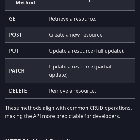
Method
GET
Retrieve a resource.
POST
Create a new resource.
PUT
Update a resource (full update).
Update a resource (partial
PATCH
update).
DELETE
Remove a resource.
These methods align with common CRUD operations,
making the API more predictable for developers.