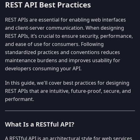
REST API Best Practices
REST APIs are essential for enabling web interfaces
and client-server communication. When designing
REST APIs, it’s crucial to ensure security, performance,
and ease of use for consumers. Following
standardized practices and conventions reduces
maintenance burdens and improves usability for
developers consuming your API.
In this guide, we'll cover best practices for designing
REST APIs that are intuitive, future-proof, secure, and
performant.
What Is a RESTful API?
A RESTful API is an architectural style for web services