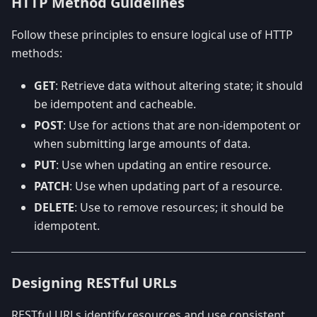
HTTP Method Guidelines
Follow these principles to ensure logical use of HTTP
methods:
GET
: Retrieve data without altering state; it should
be idempotent and cacheable.
POST
: Use for actions that are non-idempotent or
when submitting large amounts of data.
PUT
: Use when updating an entire resource.
PATCH
: Use when updating part of a resource.
DELETE
: Use to remove resources; it should be
idempotent.
Designing RESTful URLs
RESTful URLs identify resources and use consistent