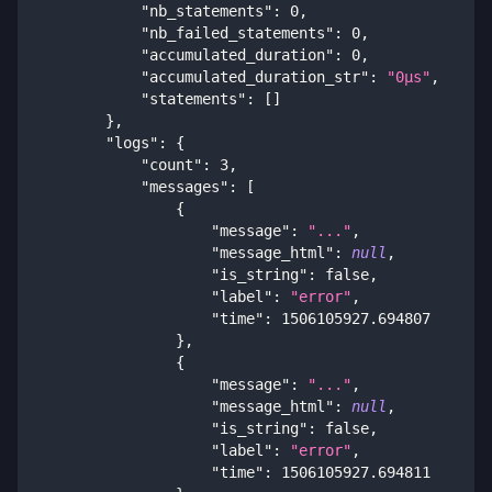
"nb_statements"
:
0
,
"nb_failed_statements"
:
0
,
"accumulated_duration"
:
0
,
"accumulated_duration_str"
:
"0μs"
,
"statements"
:
[
]
}
,
"logs"
:
{
"count"
:
3
,
"messages"
:
[
{
"message"
:
"..."
,
"message_html"
:
null
,
"is_string"
:
false
,
"label"
:
"error"
,
"time"
:
1506105927.694807
}
,
{
"message"
:
"..."
,
"message_html"
:
null
,
"is_string"
:
false
,
"label"
:
"error"
,
"time"
:
1506105927.694811