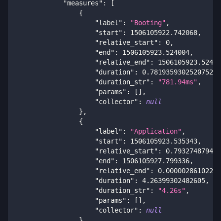
"measures"
:
[
{
"label"
:
"Booting"
,
"start"
:
1506105922.742068
,
"relative_start"
:
0
,
"end"
:
1506105923.524004
,
"relative_end"
:
1506105923.52400
"duration"
:
0.7819359302520752
,
"duration_str"
:
"781.94ms"
,
"params"
:
[
]
,
"collector"
:
null
}
,
{
"label"
:
"Application"
,
"start"
:
1506105923.535343
,
"relative_start"
:
0.793274879455
"end"
:
1506105927.799336
,
"relative_end"
:
0.00000286102294
"duration"
:
4.26399302482605
,
"duration_str"
:
"4.26s"
,
"params"
:
[
]
,
"collector"
:
null
}