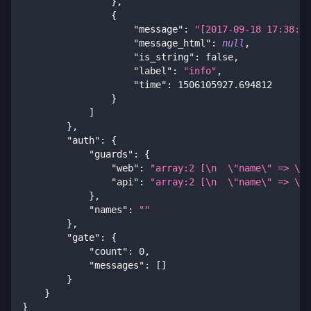
}
,
{
"message"
:
"[2017-09-18 17:38:15
"message_html"
:
null
,
"is_string"
:
false
,
"label"
:
"info"
,
"time"
:
1506105927.694812
}
]
}
,
"auth"
:
{
"guards"
:
{
"web"
:
"array:2 [\n  \"name\" => \"G
"api"
:
"array:2 [\n  \"name\" => \"G
}
,
"names"
:
""
}
,
"gate"
:
{
"count"
:
0
,
"messages"
:
[
]
}
}
}