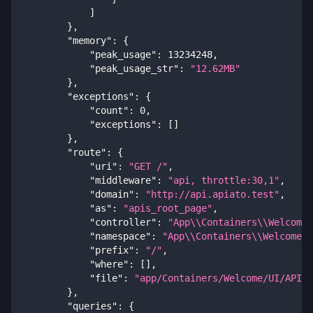
]
}
,
"memory"
:
{
"peak_usage"
:
13234248
,
"peak_usage_str"
:
"12.62MB"
}
,
"exceptions"
:
{
"count"
:
0
,
"exceptions"
:
[
]
}
,
"route"
:
{
"uri"
:
"GET /"
,
"middleware"
:
"api, throttle:30,1"
,
"domain"
:
"http://api.apiato.test"
,
"as"
:
"apis_root_page"
,
"controller"
:
"App\\Containers\\Welcome\
"namespace"
:
"App\\Containers\\Welcome\\
"prefix"
:
"/"
,
"where"
:
[
]
,
"file"
:
"app/Containers/Welcome/UI/API/C
}
,
"queries"
:
{