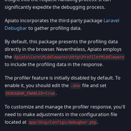
significantly expedite the debugging process.
Apiato incorporates the third-party package
Laravel
Debugbar
to gather profiling data.
By default, this package presents the profiling data
directly in the browser. Nevertheless, Apiato employs
the
Apiato\Core\Middlewares\Http\ProfilerMiddleware
to include the profiling data in the response.
The profiler feature is initially disabled by default. To
enable it, you should edit the
file and set
.env
.
DEBUGBAR_ENABLED=true
To customize and manage the profiler response, you'll
need to make adjustments in the configuration file
located at
.
app/Ship/Configs/debugbar.php