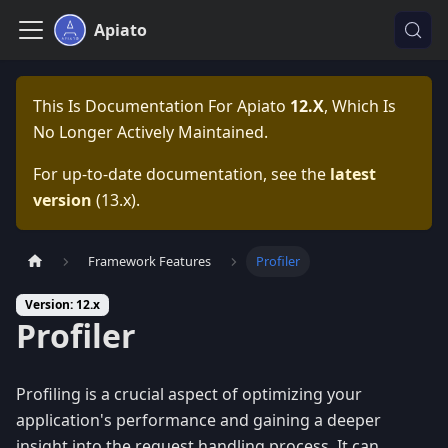
Apiato
This Is Documentation For
Apiato
12.x
, Which Is
No Longer Actively Maintained.
For up-to-date documentation, see the
latest
version
(
13.x
).
Framework Features
Profiler
Version: 12.x
Profiler
Profiling is a crucial aspect of optimizing your
application's performance and gaining a deeper
insight into the request handling process. It can