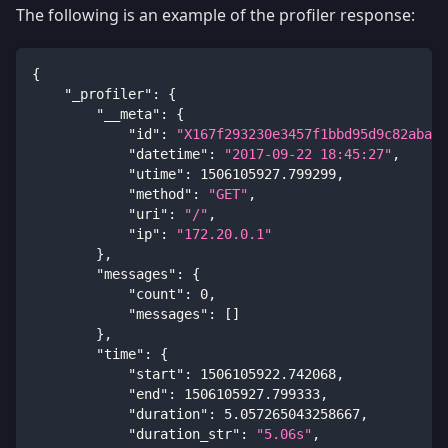
The following is an example of the profiler response:
{
"_profiler"
:
{
"__meta"
:
{
"id"
:
"X167f293230e3457f1bbd95d9c82aba4a
"datetime"
:
"2017-09-22 18:45:27"
,
"utime"
:
1506105927.799299
,
"method"
:
"GET"
,
"uri"
:
"/"
,
"ip"
:
"172.20.0.1"
}
,
"messages"
:
{
"count"
:
0
,
"messages"
:
[
]
}
,
"time"
:
{
"start"
:
1506105922.742068
,
"end"
:
1506105927.799333
,
"duration"
:
5.057265043258667
,
"duration_str"
:
"5.06s"
,