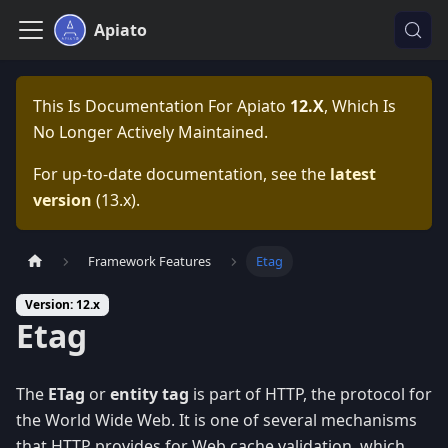
Apiato
This Is Documentation For
Apiato
12.x
, Which Is
No Longer Actively Maintained.
For up-to-date documentation, see the
latest
version
(
13.x
).
Framework Features
Etag
Version: 12.x
Etag
The
ETag
or
entity tag
is part of HTTP, the protocol for
the World Wide Web. It is one of several mechanisms
that HTTP provides for Web cache validation, which