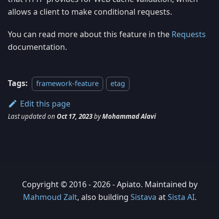
allows a client to make conditional requests.
You can read more about this feature in the
Requests
documentation.
Tags:
framework-feature
etag
Edit this page
Last updated
on
Oct 17, 2023
by
Mohammad Alavi
Copyright © 2016 - 2026 - Apiato. Maintained by
Mahmoud Zalt
, also building
Sistava
at
Sista AI
.