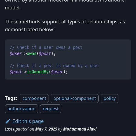
model.
These methods support all types of relationships, as
demonstrated below:
// Check if a user owns a post
$user
->
owns
(
$post
)
;
// Check if a post is owned by a user
$post
->
isOwnedBy
(
$user
)
;
Tags:
component
optional-component
policy
authorization
request
Edit this page
Last updated
on
May 7, 2025
by
Mohammad Alavi