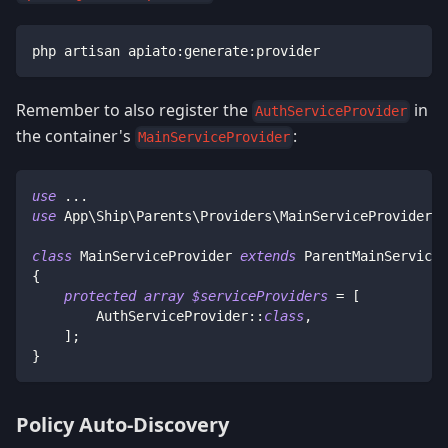
php artisan apiato:generate:provider
Remember to also register the
in
AuthServiceProvider
the container's
:
MainServiceProvider
use
...
use
App
\
Ship
\
Parents
\
Providers
\
MainServiceProvider
a
class
MainServiceProvider
extends
ParentMainServiceP
{
protected
array
$serviceProviders
=
[
AuthServiceProvider
::
class
,
]
;
}
Policy Auto-Discovery