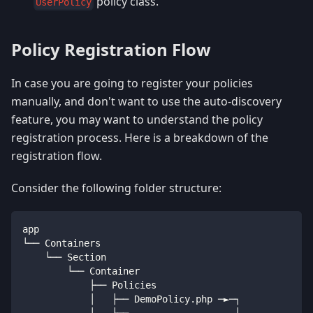
policy class.
UserPolicy
Policy Registration Flow
In case you are going to register your policies
manually, and don't want to use the auto-discovery
feature, you may want to understand the policy
registration process. Here is a breakdown of the
registration flow.
Consider the following folder structure:
app
└── Containers
    └── Section
        └── Container
            ├── Policies
            │   ├── DemoPolicy
.
php ─►─┐
            │   └── 
...
               │             