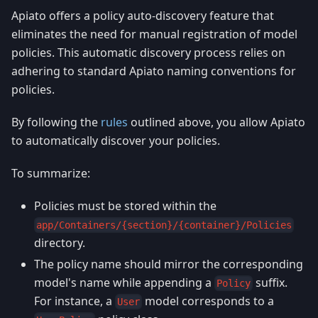
Apiato offers a policy auto-discovery feature that
eliminates the need for manual registration of model
policies. This automatic discovery process relies on
adhering to standard Apiato naming conventions for
policies.
By following the
rules
outlined above, you allow Apiato
to automatically discover your policies.
To summarize:
Policies must be stored within the
app/Containers/{section}/{container}/Policies
directory.
The policy name should mirror the corresponding
model's name while appending a
suffix.
Policy
For instance, a
model corresponds to a
User