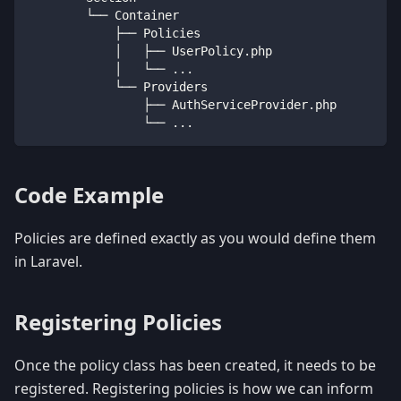
        └── Container
            ├── Policies
            │   ├── UserPolicy
.
php
            │   └── 
...
            └── Providers
                ├── AuthServiceProvider
.
php
                └── 
...
Code Example
Policies are defined exactly as you would define them
in Laravel.
Registering Policies
Once the policy class has been created, it needs to be
registered. Registering policies is how we can inform