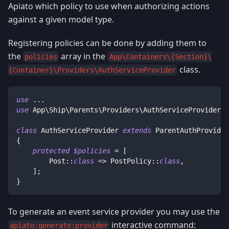
Apiato which policy to use when authorizing actions
against a given model type.
Registering policies can be done by adding them to
the
array in the
policies
App\Containers\{Section}\
class.
{Container}\Providers\AuthServiceProvider
use
...
use
App
\
Ship
\
Parents
\
Providers
\
AuthServiceProvider
a
class
AuthServiceProvider
extends
ParentAuthProvider
{
protected
$policies
=
[
Post
::
class
=>
PostPolicy
::
class
,
]
;
}
To generate an event service provider you may use the
interactive command:
apiato:generate:provider