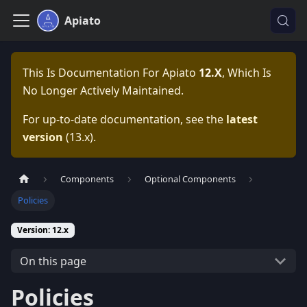
Apiato
This Is Documentation For
Apiato
12.x
, Which Is
No Longer Actively Maintained.
For up-to-date documentation, see the
latest
version
(
13.x
).
Components
Optional Components
Policies
Version: 12.x
On this page
Policies