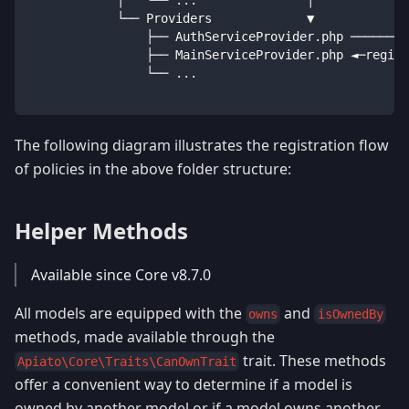
            └── Providers             ▼
                ├── AuthServiceProvider
.
php ────────
                ├── MainServiceProvider
.
php ◄─regist
                └── 
...
The following diagram illustrates the registration flow
of policies in the above folder structure:
Helper Methods
Available since Core v8.7.0
All models are equipped with the
and
owns
isOwnedBy
methods, made available through the
trait. These methods
Apiato\Core\Traits\CanOwnTrait
offer a convenient way to determine if a model is
owned by another model or if a model owns another