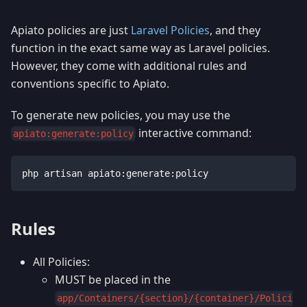
Apiato policies are just
Laravel Policies
, and they
function in the exact same way as Laravel policies.
However, they come with additional rules and
conventions specific to Apiato.
To generate new policies, you may use the
interactive command:
apiato:generate:policy
php artisan apiato:generate:policy
Rules
All Policies:
MUST be placed in the
app/Containers/{section}/{container}/Polici