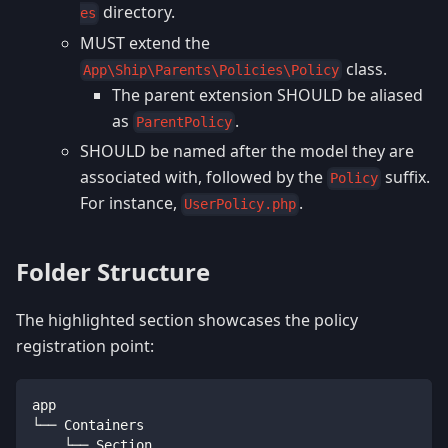
directory.
es
MUST extend the
class.
App\Ship\Parents\Policies\Policy
The parent extension SHOULD be aliased
as
.
ParentPolicy
SHOULD be named after the model they are
associated with, followed by the
suffix.
Policy
For instance,
.
UserPolicy.php
Folder Structure
The highlighted section showcases the policy
registration point:
app
└── Containers
    └── Section