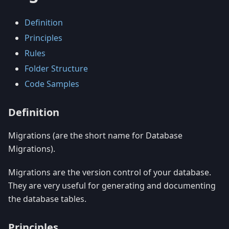
Definition
Principles
Rules
Folder Structure
Code Samples
Definition
Migrations (are the short name for Database
Migrations).
Migrations are the version control of your database.
They are very useful for generating and documenting
the database tables.
Principles