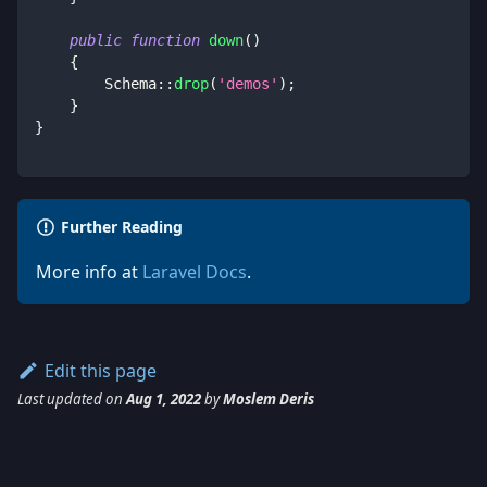
public
function
down
(
)
{
Schema
::
drop
(
'demos'
)
;
}
}
Further Reading
More info at
Laravel Docs
.
Edit this page
Last updated
on
Aug 1, 2022
by
Moslem Deris