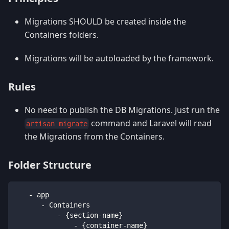
Migrations SHOULD be created inside the
Containers folders.
Migrations will be autoloaded by the framework.
Rules
No need to publish the DB Migrations. Just run the
command and Laravel will read
artisan migrate
the Migrations from the Containers.
Folder Structure
   - app
      - Containers
          - {section-name}
              - {container-name}