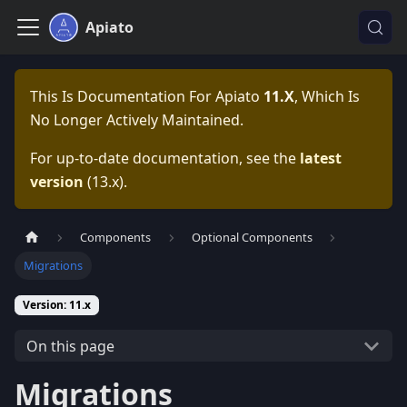
Apiato
This Is Documentation For
Apiato
11.x
, Which Is
No Longer Actively Maintained.
For up-to-date documentation, see the
latest
version
(
13.x
).
Components
Optional Components
Migrations
Version: 11.x
On this page
Migrations