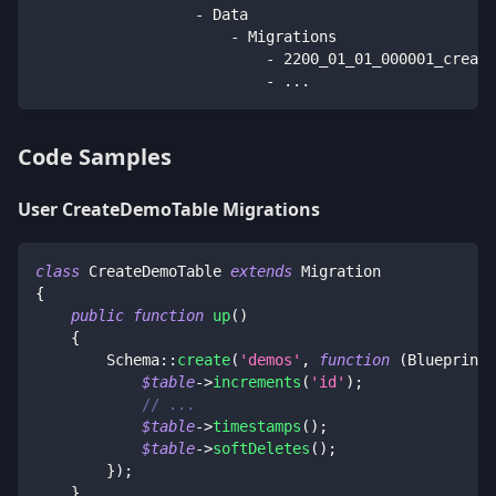
                  - Data
                      - Migrations
                          - 2200_01_01_000001_create
                          - ...
Code Samples
User CreateDemoTable Migrations
class
CreateDemoTable
extends
Migration
{
public
function
up
(
)
{
Schema
::
create
(
'demos'
,
function
(
Blueprint
$table
->
increments
(
'id'
)
;
// ...
$table
->
timestamps
(
)
;
$table
->
softDeletes
(
)
;
}
)
;
}