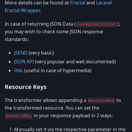
More details can be found at
Fractal
and
Laravel
Fractal Wrapper
.
In case of returning JSON Data (
),
JsonApiSerializer
you may wish to check some JSON response
standards:
JSEND
(very basic)
JSON API
(very popular and well documented)
HAL
(useful in case of hypermedia)
Resource Keys
The transformer allows appending a
to
ResourceKey
the transformed resource. You can set the
in your response payload in 2 ways:
ResourceKey
Manually set it via the respective parameter in the