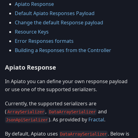
Apiato Response
Default Apiato Responses Payload
Change the default Response payload
Resource Keys
Error Responses formats
Building a Responses from the Controller
Apiato Response
In Apiato you can define your own response payload
or use one of the supported serializers.
Currently, the supported serializers are
(
,
and
ArraySerializer
DataArraySerializer
). As provided by
Fractal
.
JsonApiSerializer
By default, Apiato uses
. Below is
DataArraySerializer