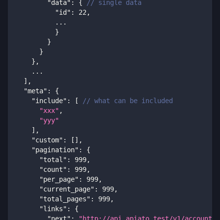
"data"
:
{
// single data
"id"
:
22
,
          ...
}
}
}
}
,
    ...
]
,
"meta"
:
{
"include"
:
[
// what can be included
"xxx"
,
"yyy"
]
,
"custom"
:
[
]
,
"pagination"
:
{
"total"
:
999
,
"count"
:
999
,
"per_page"
:
999
,
"current_page"
:
999
,
"total_pages"
:
999
,
"links"
:
{
"next"
:
"http://api.apiato.test/v1/accounts?