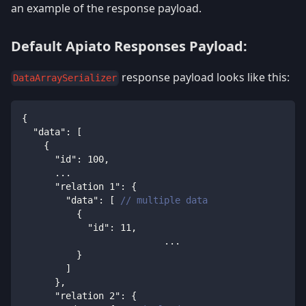
an example of the response payload.
Default Apiato Responses Payload:
response payload looks like this:
DataArraySerializer
{
"data"
:
[
{
"id"
:
100
,
      ...
"relation 1"
:
{
"data"
:
[
// multiple data
{
"id"
:
11
,
			  ...
}
]
}
,
"relation 2"
:
{