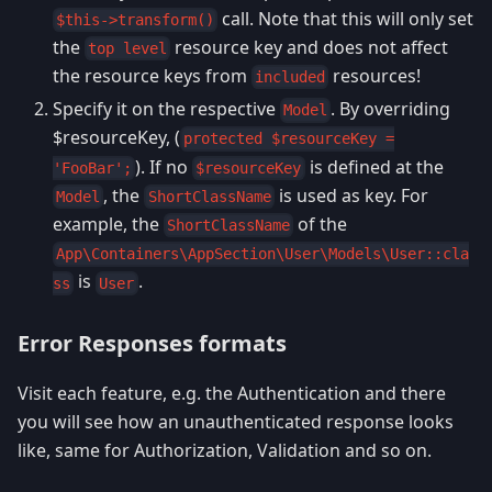
call. Note that this will only set
$this->transform()
the
resource key and does not affect
top level
the resource keys from
resources!
included
Specify it on the respective
. By overriding
Model
$resourceKey, (
protected $resourceKey =
). If no
is defined at the
'FooBar';
$resourceKey
, the
is used as key. For
Model
ShortClassName
example, the
of the
ShortClassName
App\Containers\AppSection\User\Models\User::cla
is
.
ss
User
Error Responses formats
Visit each feature, e.g. the Authentication and there
you will see how an unauthenticated response looks
like, same for Authorization, Validation and so on.