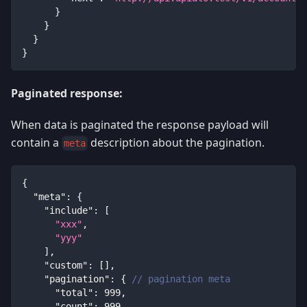
}
}
}
}
Paginated response:
When data is paginated the response payload will
contain a
description about the pagination.
meta
{
"meta"
:
{
"include"
:
[
"xxx"
,
"yyy"
]
,
"custom"
:
[
]
,
"pagination"
:
{
// pagination meta
"total"
:
999
,
"count"
:
999
,