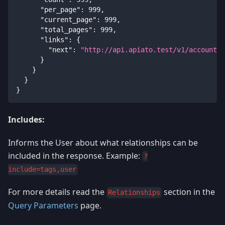
"per_page"
:
999
,
"current_page"
:
999
,
"total_pages"
:
999
,
"links"
:
{
"next"
:
"http://api.apiato.test/v1/accounts?
}
}
}
}
Includes:
Informs the User about what relationships can be
included in the response. Example:
?
include=tags,user
For more details read the
section in the
Relationships
Query Parameters
page.