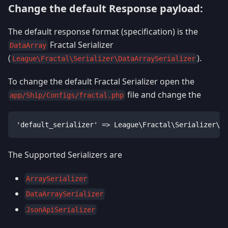
Change the default Response payload:
The default response format (specification) is the
Fractal Serializer
DataArray
(
).
League\Fractal\Serializer\DataArraySerializer
To change the default Fractal Serializer open the
file and change the
app/Ship/Configs/fractal.php
'default_serializer' => League\Fractal\Serializer\Da
The Supported Serializers are
ArraySerializer
DataArraySerializer
JsonApiSerializer