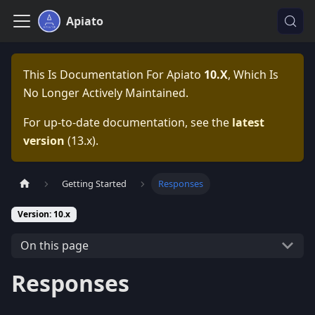
Apiato
This Is Documentation For
Apiato
10.x
, Which Is
No Longer Actively Maintained.
For up-to-date documentation, see the
latest
version
(
13.x
).
Getting Started
Responses
Version: 10.x
On this page
Responses