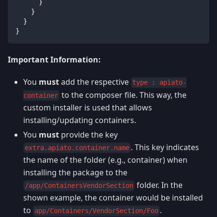
}
}
}
}
Important Information:
You
must
add the respective
type : apiato-
to the composer file. This way, the
container
custom installer is used that allows
installing/updating containers.
You
must
provide the key
. This key indicates
extra.apiato.container.name
the name of the folder (e.g., container) when
installing the package to the
folder. In the
/app/ContainersVendorSection
shown example, the container would be installed
to
.
app/Containers/VendorSection/Foo