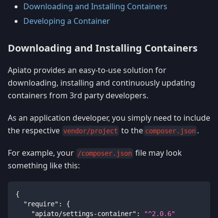
Downloading and Installing Containers
Developing a Container
Downloading and Installing Containers
Apiato provides an easy-to-use solution for
downloading, installing and continuously updating
containers from 3rd party developers.
As an application developer, you simply need to include
the respective
to the
.
vendor/project
composer.json
For example, your
file may look
/composer.json
something like this:
{
"require"
:
{
"apiato/settings-container"
:
"^2.0.6"