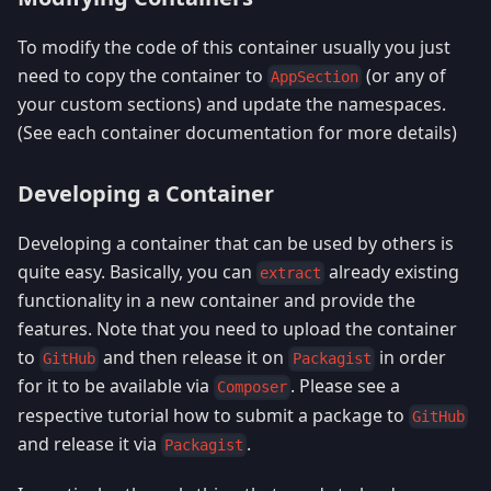
To modify the code of this container usually you just
need to copy the container to
(or any of
AppSection
your custom sections) and update the namespaces.
(See each container documentation for more details)
Developing a Container
Developing a container that can be used by others is
quite easy. Basically, you can
already existing
extract
functionality in a new container and provide the
features. Note that you need to upload the container
to
and then release it on
in order
GitHub
Packagist
for it to be available via
. Please see a
Composer
respective tutorial how to submit a package to
GitHub
and release it via
.
Packagist