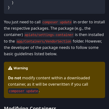
}
}
You just need to call
in order to install
composer update
the respective packages. The package (e.g., the
container)
is then installed
apiato/settings-container
to the
folder. However,
app/Containers/VendorSection
the developer of the package needs to follow some
basic guidelines listed below.
Warning
Do not
modify content within a downloaded
container, as it will be overwritten if you call
.
composer update
Modifying Containers