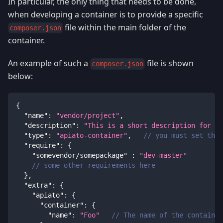
In particular, the only thing that needs to be done,
when developing a container is to provide a specific
file within the main folder of the
composer.json
container.
An example of such a
file is shown
composer.json
below:
{
"name"
:
"vendor/project"
,
"description"
:
"This is a short description for yo
"type"
:
"apiato-container"
,
// you must set the 
"require"
:
{
"somevendor/somepackage"
:
"dev-master"
// some other requirements here
}
,
"extra"
:
{
"apiato"
:
{
"container"
:
{
"name"
:
"Foo"
// The name of the container