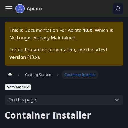
Apiato
This Is Documentation For
Apiato
10.x
, Which Is
No Longer Actively Maintained.
For up-to-date documentation, see the
latest
version
(
13.x
).
Getting Started
Container Installer
Version: 10.x
On this page
Container Installer